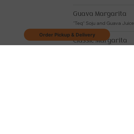
Guava Margarita
"Teq” Soju and Guava Juic
Order Pickup & Delivery
Classic Margarita
"Teq" Soju and Margarita M
Other Drink
Apple Cider Sangri
White or Red
Coke / Diet Coke / Sp
Sparkling Water