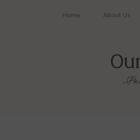
Home
About Us
Ou
Po