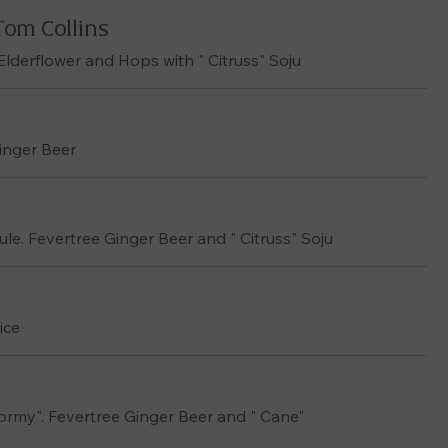
Tom Collins
 Elderflower and Hops with " Citruss" Soju
Ginger Beer
e. Fevertree Ginger Beer and " Citruss" Soju
ice
tormy". Fevertree Ginger Beer and " Cane"