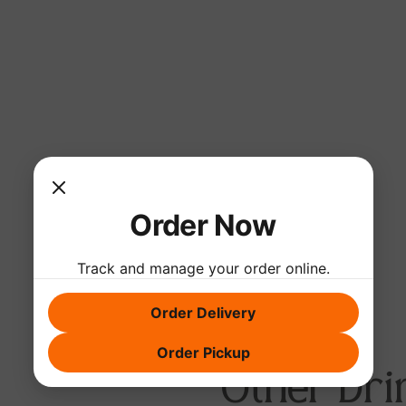
Order Now
Track and manage your order online.
Order Delivery
Order Pickup
Other Dri