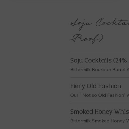
Soju Cocktai
Proof)
Soju Cocktails (24% 
Bittermilk Bourbon Barrel
Fiery Old Fashion
Our " Not so Old Fashion" wi
Smoked Honey Whis
Bittermilk Smoked Honey 