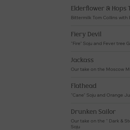
Elderflower & Hops 
Bittermilk Tom Collins with
Fiery Devil
"Fire" Soju and Fever tree 
Jackass
Our take on the Moscow Mul
Flathead
"Cane" Soju and Orange Ju
Drunken Sailor
Our take on the " Dark & S
Soju