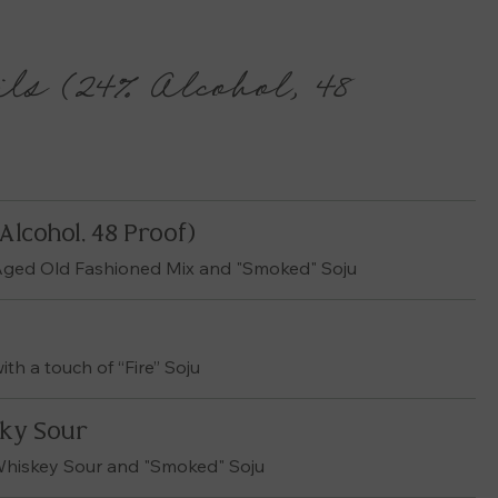
ls (24% Alcohol, 48
Alcohol, 48 Proof)
 Aged Old Fashioned Mix and "Smoked" Soju
th a touch of “Fire” Soju
ky Sour
Whiskey Sour and "Smoked" Soju