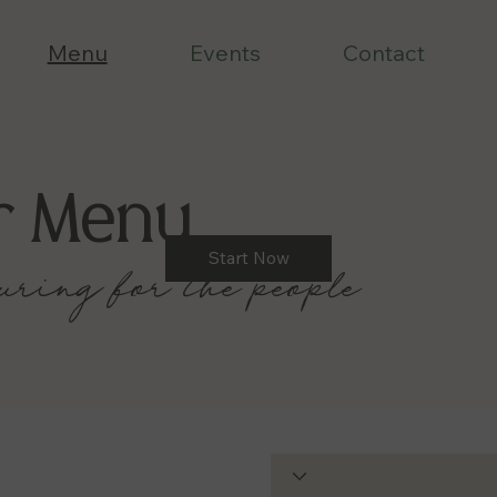
Menu
Events
Contact
r Menu
Start Now
uring for the people