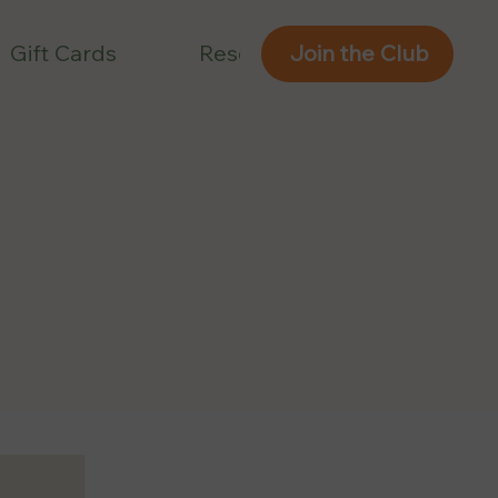
Gift Cards
Reservations
Join the Club
Join the