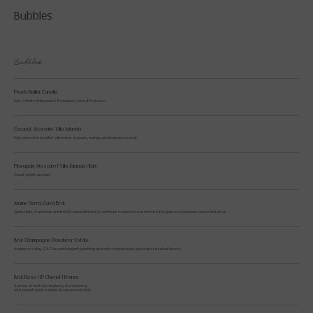
Bubbles
Bubbles
Peach Bellini, Canella
Italy, Veneto white peach & raspberry juice & Prosecco
Coconut, Moscato, Villa Jolanda
Italy, dessert in a bottle" with notes of peach, mango, and toasted coconut
Pineapple Moscato | Villa Jolanda | Italy
Sweet, bright, and tart
Jaume Serra, Cava Brut
Spain, hints of almonds and freshly baked Brioche. It continues to open for some time in the glass to show pear, peach and citrus.
Brut Champagne, Roederer Estate
Anderson Valley, CA Crisp and elegant sparkling wine with complex pear, spice and hazelnut flavors.
Brut Rose | JP Chenet | France
Aromas of red fruit, raspberry & strawberry
with beautiful pink bubbles & salmon pink hints