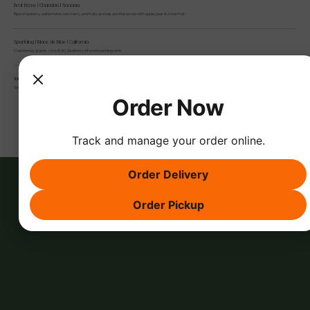
Brut Rose | Chandon | Sonoma
Ripe strawberry, watermelon, red cherry, and fruity aromas are interwoven with apple, pear & stone fruit
Sparkling | Blanc de Blue | California
Chardonnay grapes, crisp & dry, blueberry infused sparkling wine
Jaume Serra, Brut Rose Sparkling
Spain, aromas of red fruits, with a citric touch that adds freshness
Order Now
Track and manage your order online.
Order Delivery
Order Pickup