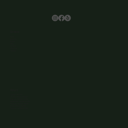
Browse
Home
About Us
Events
Menu
Contact
Wine Club
Careers
Hours
Sunday: 1-8:00PM
Monday: 11:30AM-8:00PM
Tuesday: 11:30AM-9:00PM
Wednesday: 11:30AM-9:00PM
Thursday: 11:30AM-9:00PM
Friday: 11:30AM-9:00PM
Saturday: 11:30AM-9:00PM