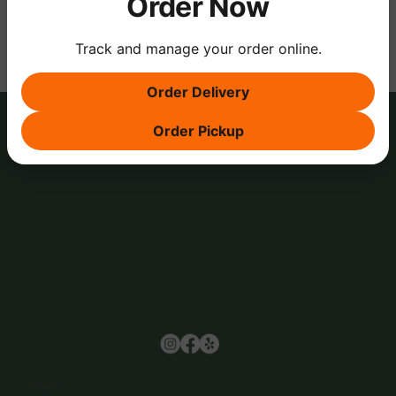
Order Now
Track and manage your order online.
Order Delivery
Order Pickup
Browse