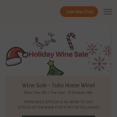
Join the Club
Join the Club
Wine Sale - Take Home Wine!
Mon, Dec 08
  |  
The Vine - El Dorado Hills
WINE SALE SPECIALS for WINE TO GO!
STOCK UP ON WINE FOR FOR THE HOLIDAYS!