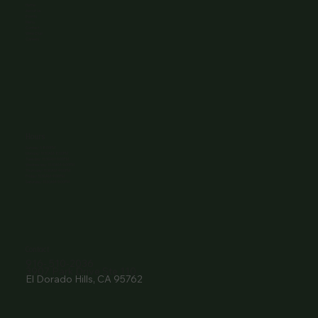
Home
About Us
Events
Menu
Contact
Wine Club
Careers
Hours
Sunday: 1-8:00PM
Monday: 11:30AM-8:00PM
Tuesday: 11:30AM-9:00PM
Wednesday: 11:30AM-9:00PM
Thursday: 11:30AM-9:00PM
Friday: 11:30AM-9:00PM
Saturday: 11:30AM-9:00PM
Contact
916- 510-2036
3907 Park Drive Ste 110
El Dorado Hills, CA 95762