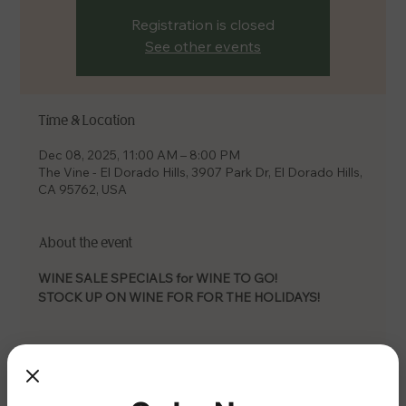
Registration is closed
See other events
Time & Location
Dec 08, 2025, 11:00 AM – 8:00 PM
The Vine - El Dorado Hills, 3907 Park Dr, El Dorado Hills,
CA 95762, USA
About the event
WINE SALE SPECIALS for WINE TO GO! 
STOCK UP ON WINE FOR FOR THE HOLIDAYS!
Share this event