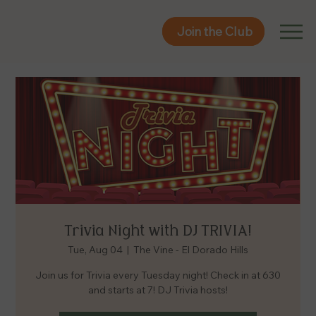
Join the Club
Join the Club
Trivia Night with DJ TRIVIA!
Tue, Aug 04
  |  
The Vine - El Dorado Hills
Join us for Trivia every Tuesday night! Check in at 630
and starts at 7! DJ Trivia hosts!