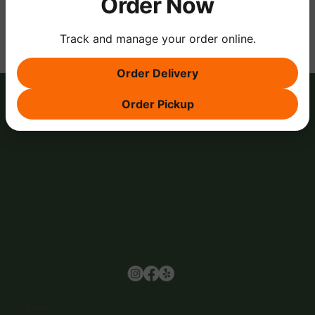
Order Now
Track and manage your order online.
Order Delivery
Order Pickup
Browse