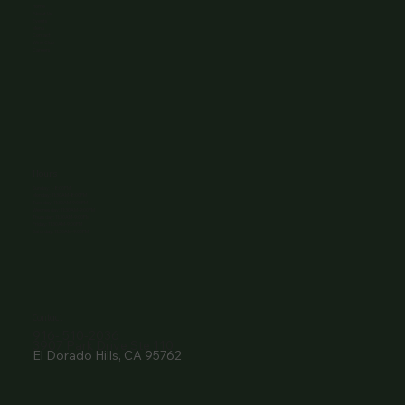
Home
About Us
Events
Menu
Contact
Wine Club
Careers
Hours
Sunday: 1-8:00PM
Monday: 11:30AM-8:00PM
Tuesday: 11:30AM-9:00PM
Wednesday: 11:30AM-9:00PM
Thursday: 11:30AM-9:00PM
Friday: 11:30AM-9:00PM
Saturday: 11:30AM-9:00PM
Contact
916- 510-2036
3907 Park Drive Ste 110
El Dorado Hills, CA 95762