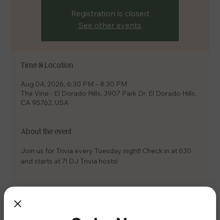
Registration is closed
See other events
Time & Location
Aug 04, 2026, 6:30 PM – 8:30 PM
The Vine - El Dorado Hills, 3907 Park Dr, El Dorado Hills,
CA 95762, USA
About the event
Join us for Trivia every Tuesday night! Check in at 630 
and starts at 7! DJ Trivia hosts!
Share this event