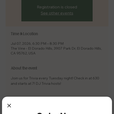
Registration is closed
See other events
Time & Location
Jul 07, 2026, 6:30 PM – 8:30 PM
The Vine - El Dorado Hills, 3907 Park Dr, El Dorado Hills,
CA 95762, USA
About the event
Join us for Trivia every Tuesday night! Check in at 630 
and starts at 7! DJ Trivia hosts!
Share this event