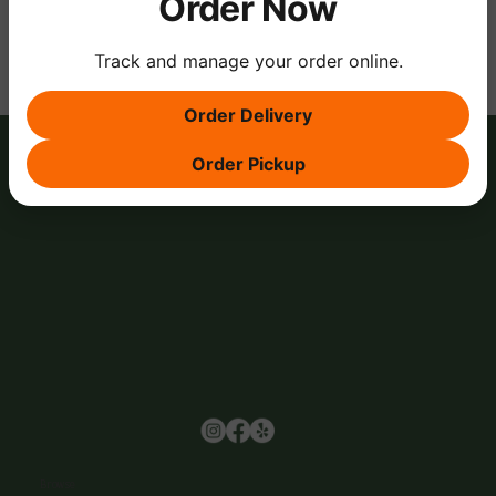
Order Now
Track and manage your order online.
Order Delivery
Order Pickup
Browse