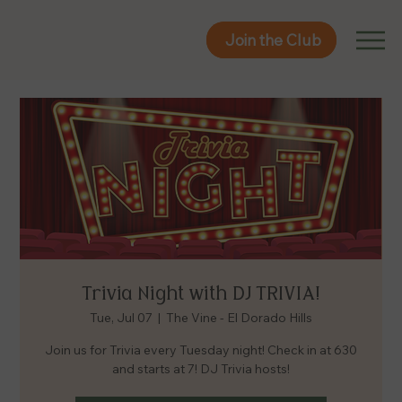
Join the Club
Join the Club
Trivia Night with DJ TRIVIA!
Tue, Jul 07
  |  
The Vine - El Dorado Hills
Join us for Trivia every Tuesday night! Check in at 630
and starts at 7! DJ Trivia hosts!