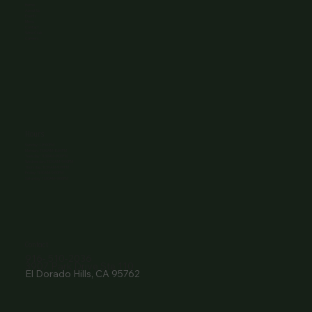
Home
About Us
Events
Menu
Contact
Wine Club
Careers
Hours
Sunday: 1-8:00PM
Monday: 11:30AM-8:00PM
Tuesday: 11:30AM-9:00PM
Wednesday: 11:30AM-9:00PM
Thursday: 11:30AM-9:00PM
Friday: 11:30AM-9:00PM
Saturday: 11:30AM-9:00PM
Contact
916- 510-2036
3907 Park Drive Ste 110
El Dorado Hills, CA 95762