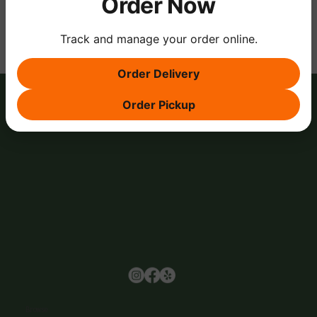
Order Now
Track and manage your order online.
Order Delivery
Order Pickup
Browse