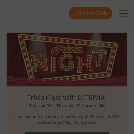
Join the Club
Join the Club
Trivia Night with DJ TRIVIA!
Tue, Jun 09
  |  
The Vine - El Dorado Hills
Join us for Trivia every Tuesday night! Check in at 630
and starts at 7! DJ Trivia hosts!