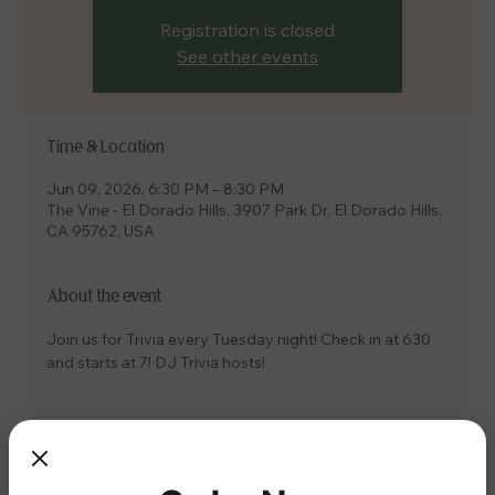
Registration is closed
See other events
Time & Location
Jun 09, 2026, 6:30 PM – 8:30 PM
The Vine - El Dorado Hills, 3907 Park Dr, El Dorado Hills,
CA 95762, USA
About the event
Join us for Trivia every Tuesday night! Check in at 630 
and starts at 7! DJ Trivia hosts!
Share this event