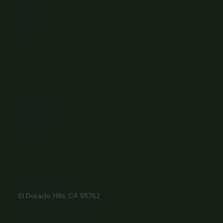
Home
About Us
Events
Menu
Contact
Wine Club
Careers
Hours
Sunday: 1-8:00PM
Monday: 11:30AM-8:00PM
Tuesday: 11:30AM-9:00PM
Wednesday: 11:30AM-9:00PM
Thursday: 11:30AM-9:00PM
Friday: 11:30AM-9:00PM
Saturday: 11:30AM-9:00PM
Contact
916- 510-2036
3907 Park Drive Ste 110
El Dorado Hills, CA 95762