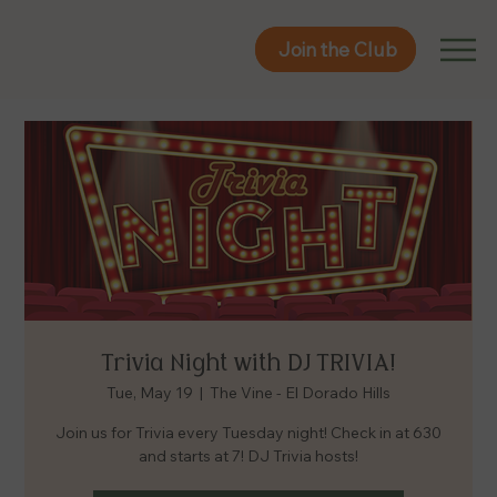
Join the Club
Join the Club
Trivia Night with DJ TRIVIA!
Tue, May 19
  |  
The Vine - El Dorado Hills
Join us for Trivia every Tuesday night! Check in at 630
and starts at 7! DJ Trivia hosts!