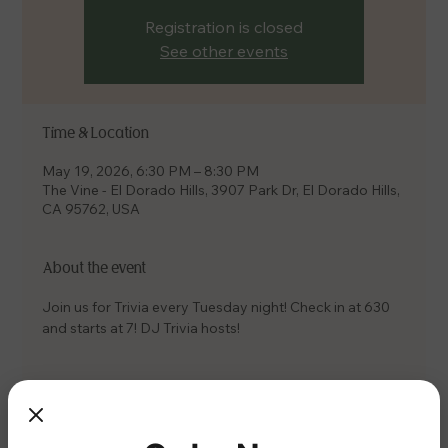
Registration is closed
See other events
Time & Location
May 19, 2026, 6:30 PM – 8:30 PM
The Vine - El Dorado Hills, 3907 Park Dr, El Dorado Hills,
CA 95762, USA
About the event
Join us for Trivia every Tuesday night! Check in at 630 
and starts at 7! DJ Trivia hosts!
Share this event