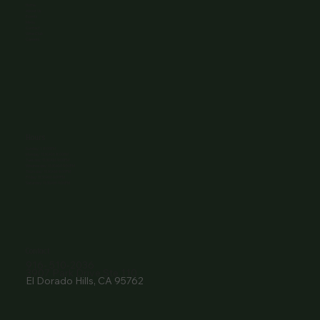
Home
About Us
Events
Menu
Contact
Wine Club
Careers
Hours
Sunday: 1-8:00PM
Monday: 11:30AM-8:00PM
Tuesday: 11:30AM-9:00PM
Wednesday: 11:30AM-9:00PM
Thursday: 11:30AM-9:00PM
Friday: 11:30AM-9:00PM
Saturday: 11:30AM-9:00PM
Contact
916- 510-2036
3907 Park Drive Ste 110
El Dorado Hills, CA 95762