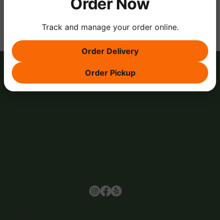
Order Now
Track and manage your order online.
Order Delivery
Order Pickup
Browse