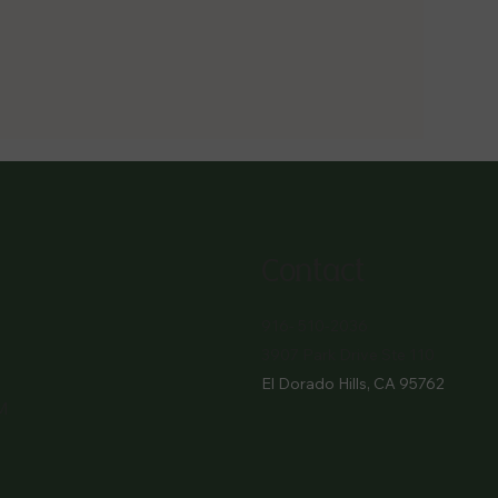
Contact
916- 510-2036
3907 Park Drive Ste 110
El Dorado Hills, CA 95762
M