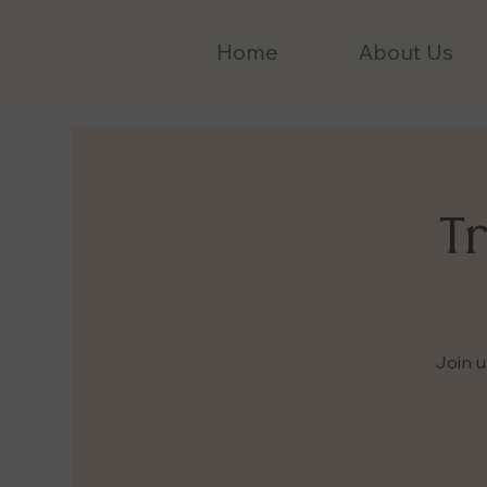
Home
About Us
Tr
Join u