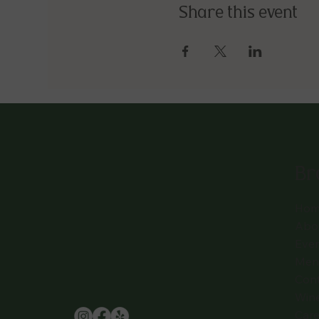
Share this event
Br
Hom
Abo
Eve
Men
Con
Win
Care