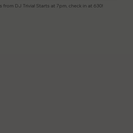
is from DJ Trivia! Starts at 7pm, check in at 630!