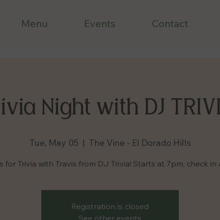
Menu
Events
Contact
ivia Night with DJ TRIV
Tue, May 05
  |  
The Vine - El Dorado Hills
s for Trivia with Travis from DJ Trivia! Starts at 7pm, check in 
Registration is closed
See other events