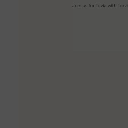
Join us for Trivia with Trav