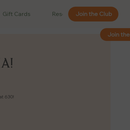
Gift Cards
Reservations
Join the Club
Join the
IA!
at 630!