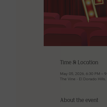
Time & Location
May 05, 2026, 6:30 PM – 
The Vine - El Dorado Hills
About the event