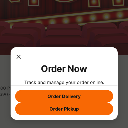
Order Now
Track and manage your order online.
9:00 PM
, 3907 Park Dr, El Dorado Hills, CA 95762, USA
Order Delivery
Order Pickup