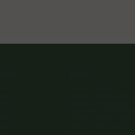
owse
Hours
e
Sunday: 1-8:00PM
ut Us
Monday: 11:30AM-8:00PM
nts
Tuesday: 11:30AM-9:00PM
u
Wednesday: 11:30AM-9:00P
tact
Thursday: 11:30AM-9:00PM
e Club
Friday: 11:30AM-9:00PM
ers
Saturday: 11:30AM-9:00PM