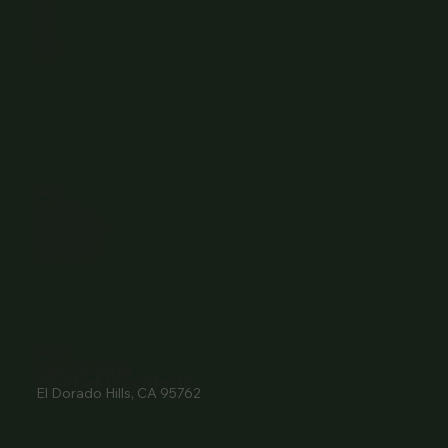
Home
About Us
Events
Menu
Contact
Wine Club
Careers
Hours
Sunday: 1-8:00PM
Monday: 11:30AM-8:00PM
Tuesday: 11:30AM-9:00PM
Wednesday: 11:30AM-9:00PM
Thursday: 11:30AM-9:00PM
Friday: 11:30AM-9:00PM
Saturday: 11:30AM-9:00PM
Contact
916- 510-2036
3907 Park Drive Ste 110
El Dorado Hills, CA 95762