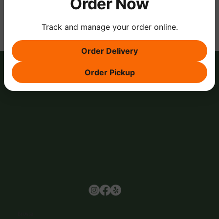
Order Now
Track and manage your order online.
Order Delivery
Order Pickup
Browse