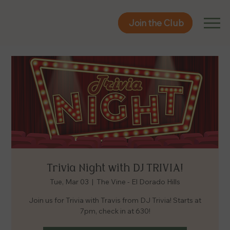
Join the Club
Join the Club
Trivia Night with DJ TRIVIA!
Tue, Mar 03
  |  
The Vine - El Dorado Hills
Join us for Trivia with Travis from DJ Trivia! Starts at
7pm, check in at 630!