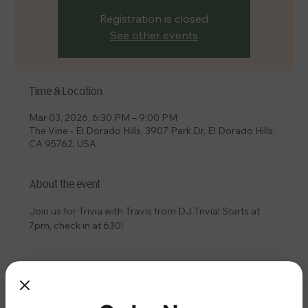
Registration is closed
See other events
Time & Location
Mar 03, 2026, 6:30 PM – 9:00 PM
The Vine - El Dorado Hills, 3907 Park Dr, El Dorado Hills,
CA 95762, USA
About the event
Join us for Trivia with Travis from DJ Trivia! Starts at 
7pm, check in at 630!
Share this event