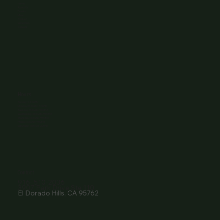
Home
About Us
Events
Menu
Contact
Wine Club
Careers
Hours
Sunday: 1-8:00PM
Monday: 11:30AM-8:00PM
Tuesday: 11:30AM-9:00PM
Wednesday: 11:30AM-9:00PM
Thursday: 11:30AM-9:00PM
Friday: 11:30AM-9:00PM
Saturday: 11:30AM-9:00PM
Contact
916- 510-2036
3907 Park Drive Ste 110
El Dorado Hills, CA 95762