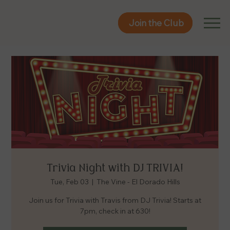
Join the Club
Join the Club
Trivia Night with DJ TRIVIA!
Tue, Feb 03
  |  
The Vine - El Dorado Hills
Join us for Trivia with Travis from DJ Trivia! Starts at
7pm, check in at 630!