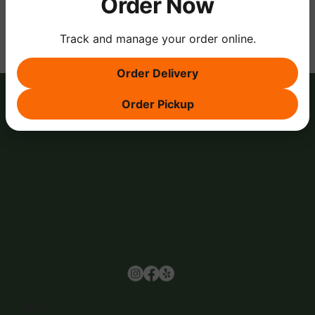
Order Now
Track and manage your order online.
Order Delivery
Order Pickup
Browse