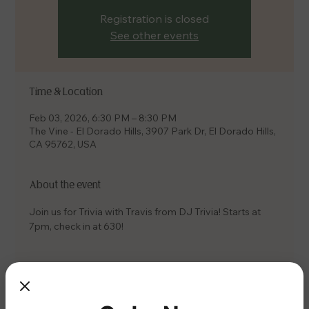
Registration is closed
See other events
Time & Location
Feb 03, 2026, 6:30 PM – 8:30 PM
The Vine - El Dorado Hills, 3907 Park Dr, El Dorado Hills,
CA 95762, USA
About the event
Join us for Trivia with Travis from DJ Trivia! Starts at 
7pm, check in at 630!
Share this event