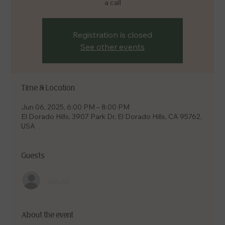
a call
Registration is closed
See other events
Time & Location
Jun 06, 2025, 6:00 PM – 8:00 PM
El Dorado Hills, 3907 Park Dr, El Dorado Hills, CA 95762,
USA
Guests
See All
About the event