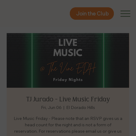
Join the Club
Join the Club
TJ Jurado - Live Music Friday
Fri, Jun 06
  |  
El Dorado Hills
Live Music Friday - Please note that an RSVP gives us a
head count for the night and is not a form of
reservation. For reservations please email us or give us