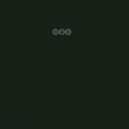
Browse
Home
About Us
Events
Menu
Contact
Wine Club
Careers
Hours
Sunday: 1-8:00PM
Monday: 11:30AM-8:00PM
Tuesday: 11:30AM-9:00PM
Wednesday: 11:30AM-9:00PM
Thursday: 11:30AM-9:00PM
Friday: 11:30AM-9:00PM
Saturday: 11:30AM-9:00PM