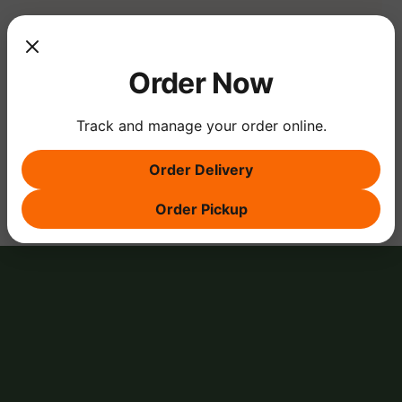
Show More
Order Now
Track and manage your order online.
Share this event
Order Delivery
Order Pickup