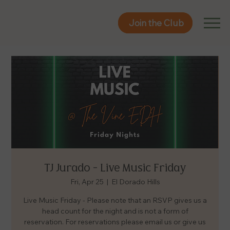
Join the Club
Join the Club
TJ Jurado - Live Music Friday
Fri, Apr 25
  |  
El Dorado Hills
Live Music Friday - Please note that an RSVP gives us a
head count for the night and is not a form of
reservation. For reservations please email us or give us