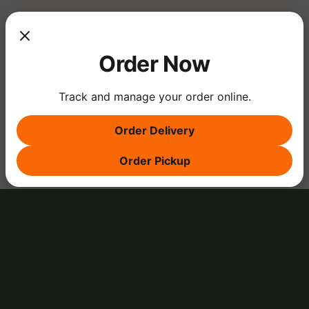
Show More
Order Now
Track and manage your order online.
Share this event
Order Delivery
Order Pickup