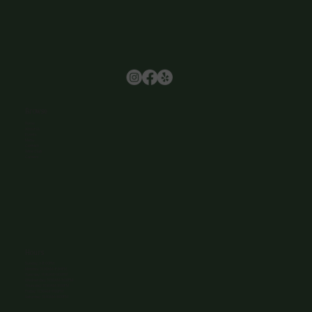
Browse
Home
About Us
Events
Menu
Contact
Wine Club
Careers
Hours
Sunday: 1-8:00PM
Monday: 11:30AM-8:00PM
Tuesday: 11:30AM-9:00PM
Wednesday: 11:30AM-9:00PM
Thursday: 11:30AM-9:00PM
Friday: 11:30AM-9:00PM
Saturday: 11:30AM-9:00PM