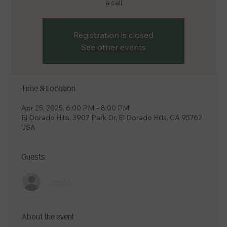
a call
Registration is closed
See other events
Time & Location
Apr 25, 2025, 6:00 PM – 8:00 PM
El Dorado Hills, 3907 Park Dr, El Dorado Hills, CA 95762,
USA
Guests
See All
About the event