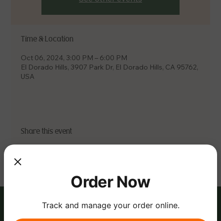
Time & Location
Oct 06, 2024, 3:00 PM – 6:00 PM
El Dorado Hills, 3907 Park Dr, El Dorado Hills, CA 95762,
USA
Share this event
Order Now
Track and manage your order online.