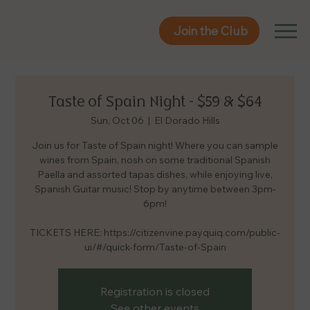
Join the Club
Join the Club
Taste of Spain Night – $59 & $64
Sun, Oct 06
  |  
El Dorado Hills
Join us for Taste of Spain night! Where you can sample
wines from Spain, nosh on some traditional Spanish
Paella and assorted tapas dishes, while enjoying live,
Spanish Guitar music! Stop by anytime between 3pm-
6pm!
TICKETS HERE: https://citizenvine.payquiq.com/public-
ui/#/quick-form/Taste-of-Spain
Registration is closed
See other events