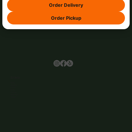
Order Delivery
Order Pickup
Browse
Home
About Us
Events
Menu
Contact
Wine Club
Careers