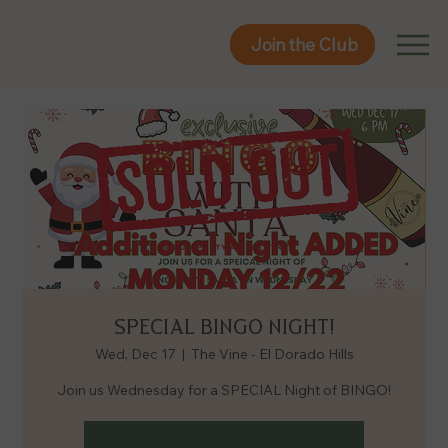
Join the Club
Join the Club
SPECIAL BINGO NIGHT!
Wed, Dec 17
  |  
The Vine - El Dorado Hills
Join us Wednesday for a SPECIAL Night of BINGO!