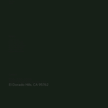
Wine Club
Careers
Hours
Sunday: 1-8:00PM
Monday: 11:30AM-8:00PM
Tuesday: 11:30AM-9:00PM
Wednesday: 11:30AM-9:00PM
Thursday: 11:30AM-9:00PM
Friday: 11:30AM-9:00PM
Saturday: 11:30AM-9:00PM
Contact
916- 510-2036
3907 Park Drive Ste 110
El Dorado Hills, CA 95762