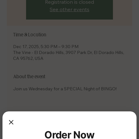
Registration is closed
See other events
Time & Location
Dec 17, 2025, 5:30 PM – 9:30 PM
The Vine - El Dorado Hills, 3907 Park Dr, El Dorado Hills,
CA 95762, USA
About the event
Join us Wednesday for a SPECIAL Night of BINGO!
Share this event
Order Now