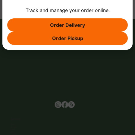
Track and manage your order online.
Order Delivery
Order Pickup
Browse
Home
About Us
Events
Menu
Contact