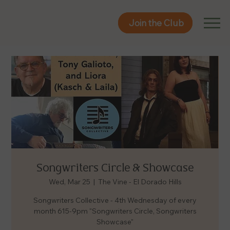
Join the Club
Join the Club
Songwriters Circle & Showcase
Wed, Mar 25
  |  
The Vine - El Dorado Hills
Songwriters Collective - 4th Wednesday of every
month 615-9pm "Songwriters Circle, Songwriters
Showcase"