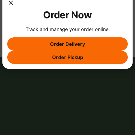
Order Now
Share this event
Track and manage your order online.
Order Delivery
Order Pickup