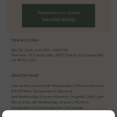
Registration is closed
See other events
Time & Location
Mar 25, 2026, 6:00 PM – 9:00 PM
The Vine - El Dorado Hills, 3907 Park Dr, El Dorado Hills,
CA 95762, USA
About the event
Join us the 2nd and 4th Wednesday of the month from 
615-9PM for Songwriters Collective! 
2nd Wednesday of every Month is Originals Only/Open 
Mic and the 4th Wednesday of every Month is 
Songwriters Circle/Songwriters Showcase! 