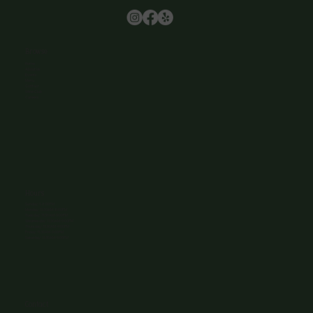
Browse
Home
About Us
Events
Menu
Contact
Wine Club
Careers
Hours
Sunday: 1-8:00PM
Monday: 11:30AM-8:00PM
Tuesday: 11:30AM-9:00PM
Wednesday: 11:30AM-9:00PM
Thursday: 11:30AM-9:00PM
Friday: 11:30AM-9:00PM
Saturday: 11:30AM-9:00PM
Contact