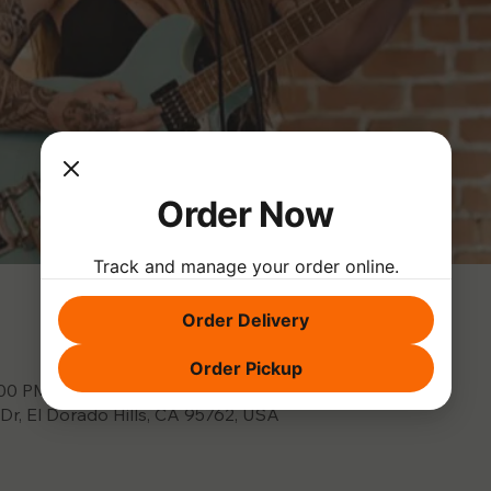
Order Now
Track and manage your order online.
Order Delivery
Order Pickup
:00 PM
 Dr, El Dorado Hills, CA 95762, USA