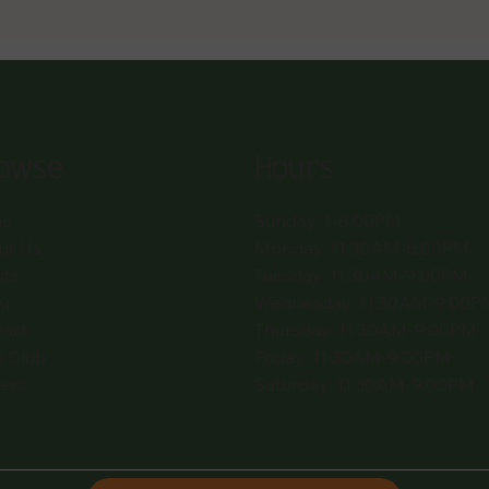
owse
Hours
e
Sunday: 1-8:00PM
ut Us
Monday: 11:30AM-8:00PM
nts
Tuesday: 11:30AM-9:00PM
u
Wednesday: 11:30AM-9:00P
tact
Thursday: 11:30AM-9:00PM
e Club
Friday: 11:30AM-9:00PM
ers
Saturday: 11:30AM-9:00PM