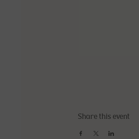
Share this event