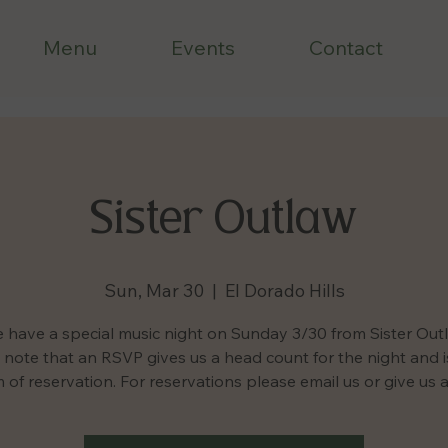
Menu
Events
Contact
Sister Outlaw
Sun, Mar 30
  |  
El Dorado Hills
 have a special music night on Sunday 3/30 from Sister Out
 note that an RSVP gives us a head count for the night and i
 of reservation. For reservations please email us or give us a