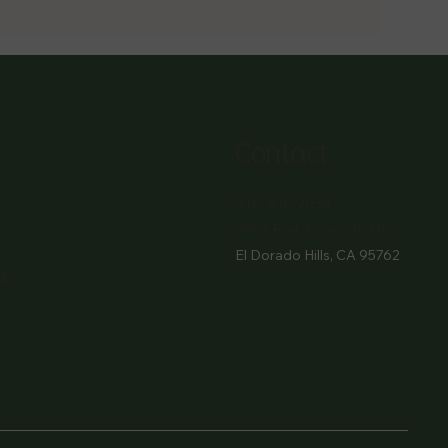
Contact
916- 510-2036
3907 Park Drive Ste 110
El Dorado Hills, CA 95762
M