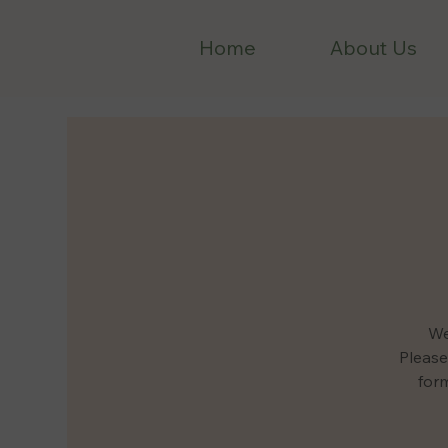
Home
About Us
We
Please
form