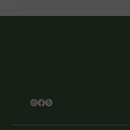
Br
Hom
Abo
Eve
Men
Con
Win
Care