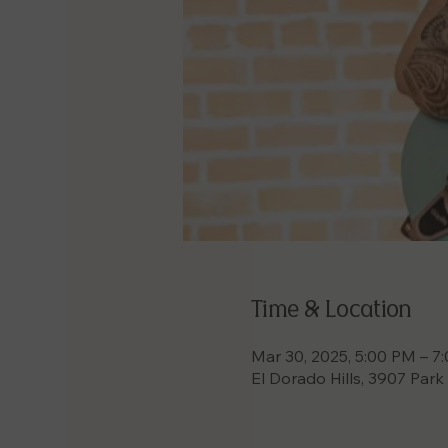
Time & Location
Mar 30, 2025, 5:00 PM – 7
El Dorado Hills, 3907 Park