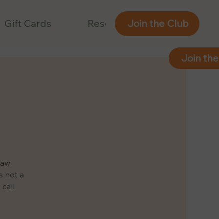
Gift Cards
Reservations
Join the Club
Join the
law
s not a
 call