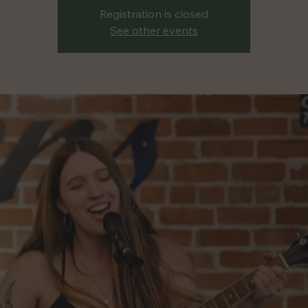
Registration is closed
See other events