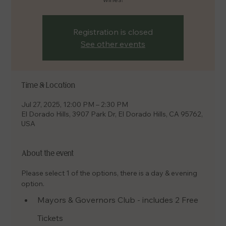
Registration is closed
See other events
Time & Location
Jul 27, 2025, 12:00 PM – 2:30 PM
El Dorado Hills, 3907 Park Dr, El Dorado Hills, CA 95762,
USA
About the event
Please select 1 of the options, there is a day & evening 
option.
Mayors & Governors Club - includes 2 Free 
Tickets