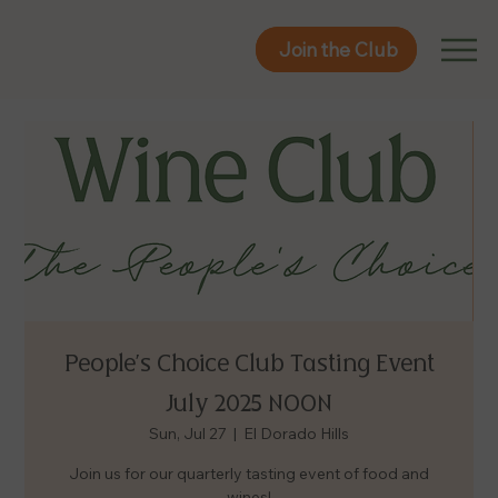
Join the Club
Join the Club
People's Choice Club Tasting Event
July 2025 NOON
Sun, Jul 27
  |  
El Dorado Hills
Join us for our quarterly tasting event of food and
wines!