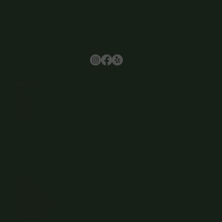
Browse
Home
About Us
Events
Menu
Contact
Wine Club
Careers
Hours
Sunday: 1-8:00PM
Monday: 11:30AM-8:00PM
Tuesday: 11:30AM-9:00PM
Wednesday: 11:30AM-9:00PM
Thursday: 11:30AM-9:00PM
Friday: 11:30AM-9:00PM
Saturday: 11:30AM-9:00PM