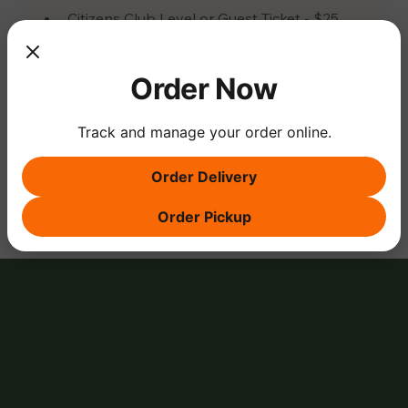
Citizens Club Level or Guest Ticket - $25 
Ticket
Order Now
Track and manage your order online.
Share this event
Order Delivery
Order Pickup