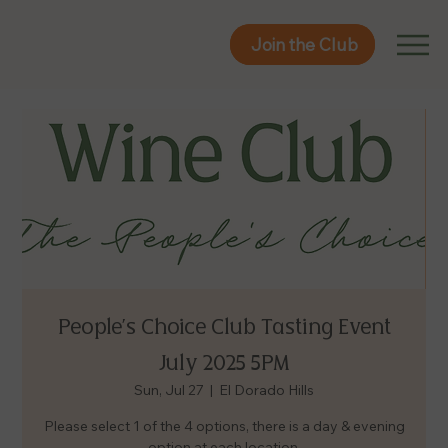
Join the Club
Join the Club
People's Choice Club Tasting Event
July 2025 5PM
Sun, Jul 27
  |  
El Dorado Hills
Please select 1 of the 4 options, there is a day & evening
option at each location.