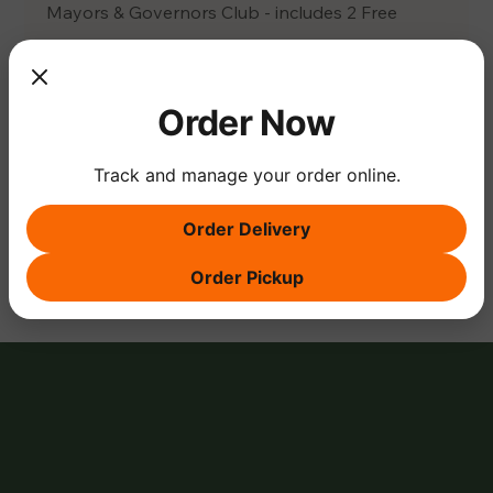
Mayors & Governors Club - includes 2 Free 
Tickets
Citizens Club Level or Guest Ticket - $25 Ticket
Order Now
Track and manage your order online.
Share this event
Order Delivery
Order Pickup