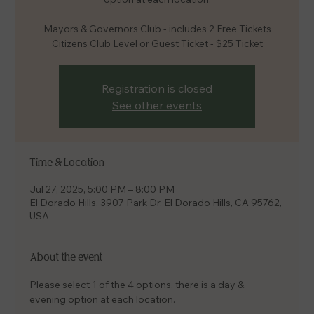
Mayors & Governors Club - includes 2 Free Tickets
Citizens Club Level or Guest Ticket - $25 Ticket
Registration is closed
See other events
Time & Location
Jul 27, 2025, 5:00 PM – 8:00 PM
El Dorado Hills, 3907 Park Dr, El Dorado Hills, CA 95762,
USA
About the event
Please select 1 of the 4 options, there is a day & 
evening option at each location.