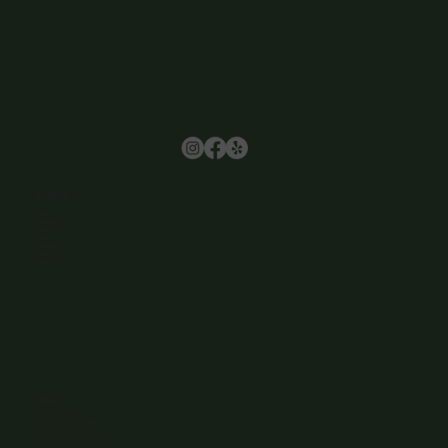
Browse
Home
About Us
Events
Menu
Contact
Wine Club
Careers
Hours
Sunday: 1-8:00PM
Monday: 11:30AM-8:00PM
Tuesday: 11:30AM-9:00PM
Wednesday: 11:30AM-9:00PM
Thursday: 11:30AM-9:00PM