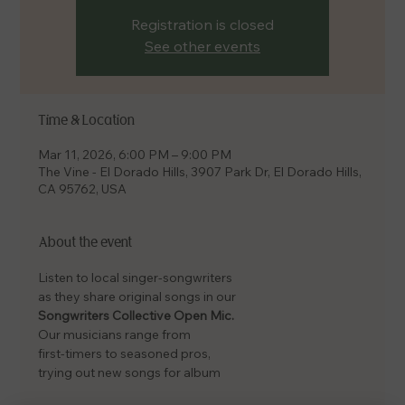
Registration is closed
See other events
Time & Location
Mar 11, 2026, 6:00 PM – 9:00 PM
The Vine - El Dorado Hills, 3907 Park Dr, El Dorado Hills,
CA 95762, USA
About the event
Listen to local singer-songwriters
as they share original songs in our
Songwriters Collective Open Mic.
Our musicians range from
first-timers to seasoned pros,
trying out new songs for album