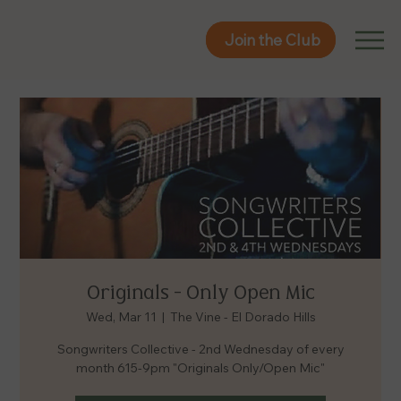
Join the Club
Join the Club
Originals - Only Open Mic
Wed, Mar 11
  |  
The Vine - El Dorado Hills
Songwriters Collective - 2nd Wednesday of every
month 615-9pm "Originals Only/Open Mic"