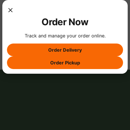
Show More
Order Now
Track and manage your order online.
Share this event
Order Delivery
Order Pickup