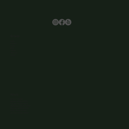
Browse
Home
About Us
Events
Menu
Contact
Wine Club
Careers
Hours
Sunday: 1-8:00PM
Monday: 11:30AM-8:00PM
Tuesday: 11:30AM-9:00PM
Wednesday: 11:30AM-9:00PM
Thursday: 11:30AM-9:00PM
Friday: 11:30AM-9:00PM
Saturday: 11:30AM-9:00PM