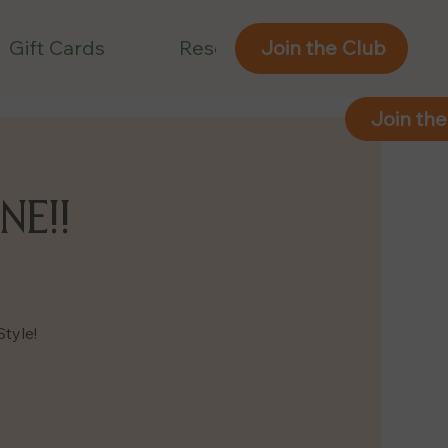
Gift Cards
Reservations
Join the Club
Join the
NE!!
Style!