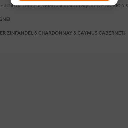
 and the ball drop at 9PM! Celebrate in Style! LIVE MUSIC 6-
NE! 
ER ZINFANDEL & CHARDONNAY & CAYMUS CABERNET!!