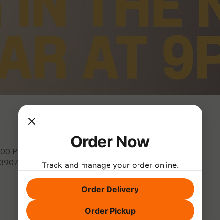
Order Now
0:00 PM
, 3907 Park Dr, El Dorado Hills, CA 95762, USA
Track and manage your order online.
Order Delivery
Order Pickup