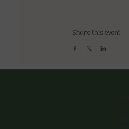
Share this event
Br
Hom
Abo
Eve