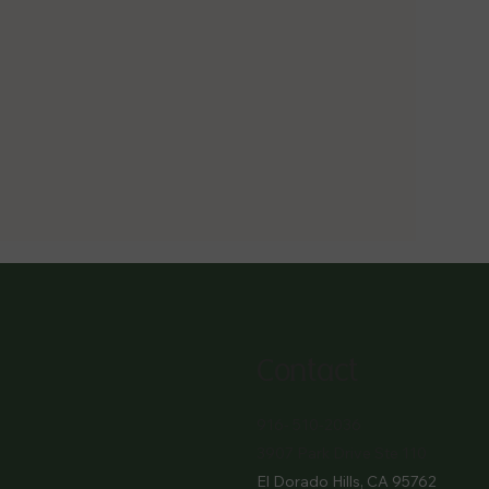
Contact
916- 510-2036
3907 Park Drive Ste 110
El Dorado Hills, CA 95762