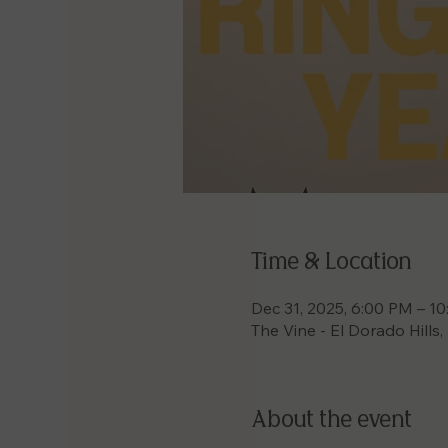
Time & Location
Dec 31, 2025, 6:00 PM – 1
The Vine - El Dorado Hills
About the event