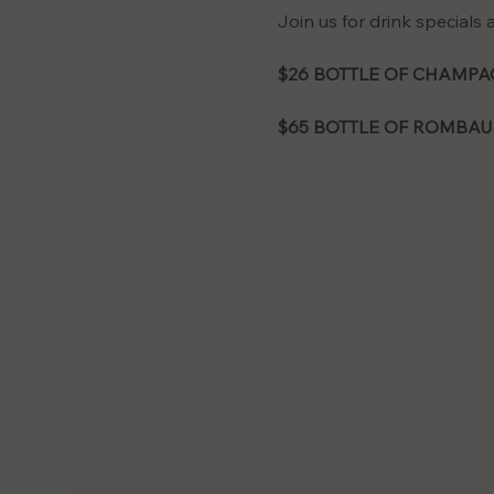
Join us for drink specials
$26 BOTTLE OF CHAMPAG
$65 BOTTLE OF ROMBAU