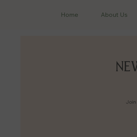
Home
About Us
NEW
Join 