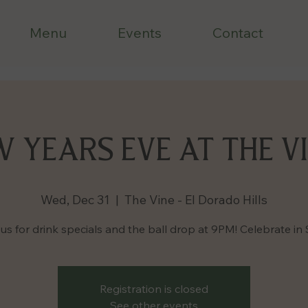
Menu
Events
Contact
 YEARS EVE AT THE VI
Wed, Dec 31
  |  
The Vine - El Dorado Hills
us for drink specials and the ball drop at 9PM! Celebrate in 
Registration is closed
See other events