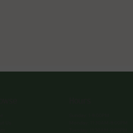
owse
Hours
e
Sunday: 1-8:00PM
ut Us
Monday: 11:30AM-8:00PM
nts
Tuesday: 11:30AM-9:00PM