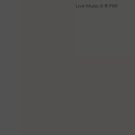
Live Music 6-8 PM! 