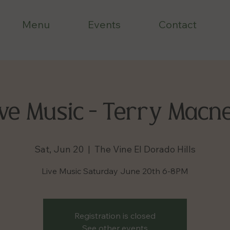
Menu
Events
Contact
ve Music - Terry Macne
Sat, Jun 20
  |  
The Vine El Dorado Hills
Live Music Saturday June 20th 6-8PM
Registration is closed
See other events