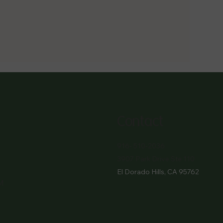
Contact
916- 510-2036
3907 Park Drive Ste 110
El Dorado Hills, CA 95762
M