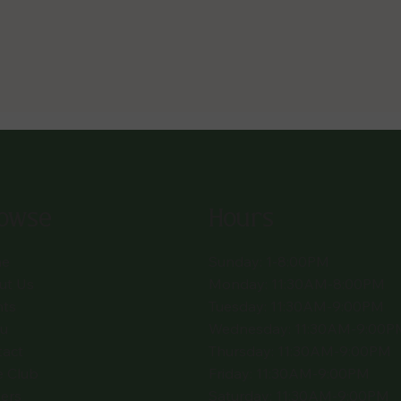
owse
Hours
e
Sunday: 1-8:00PM
ut Us
Monday: 11:30AM-8:00PM
nts
Tuesday: 11:30AM-9:00PM
u
Wednesday: 11:30AM-9:00P
tact
Thursday: 11:30AM-9:00PM
e Club
Friday: 11:30AM-9:00PM
ers
Saturday: 11:30AM-9:00PM