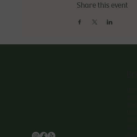
Share this event
Br
Hom
Abo
Eve
Men
Con
Win
Care