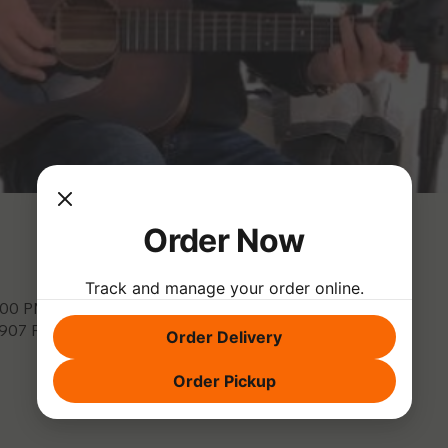
Order Now
Track and manage your order online.
8:00 PM
3907 Park Dr, El Dorado Hills, CA 95762, USA
Order Delivery
Order Pickup