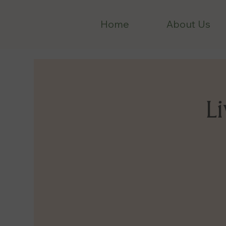
Home
About Us
Li