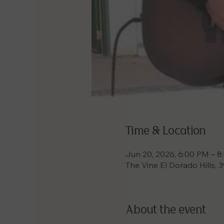
Time & Location
Jun 20, 2026, 6:00 PM – 
The Vine El Dorado Hills, 
About the event