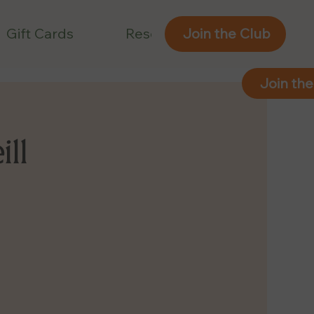
Gift Cards
Reservations
Join the Club
Join the
ill