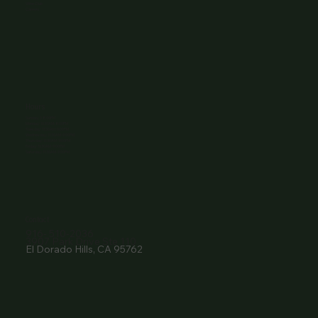
Wine Club
Careers
Hours
Sunday: 1-8:00PM
Monday: 11:30AM-8:00PM
Tuesday: 11:30AM-9:00PM
Wednesday: 11:30AM-9:00PM
Thursday: 11:30AM-9:00PM
Friday: 11:30AM-9:00PM
Saturday: 11:30AM-9:00PM
Contact
916- 510-2036
3907 Park Drive Ste 110
El Dorado Hills, CA 95762