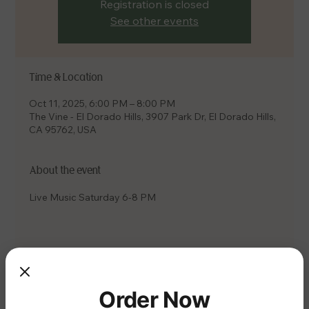
Registration is closed
See other events
Time & Location
Oct 11, 2025, 6:00 PM – 8:00 PM
The Vine - El Dorado Hills, 3907 Park Dr, El Dorado Hills,
CA 95762, USA
About the event
Live Music Saturday 6-8 PM
Share this event
Order Now