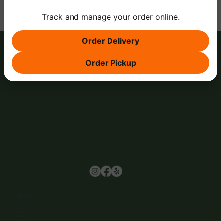
Track and manage your order online.
Order Delivery
Order Pickup
Browse
Home
About Us
Events
Menu
Contact