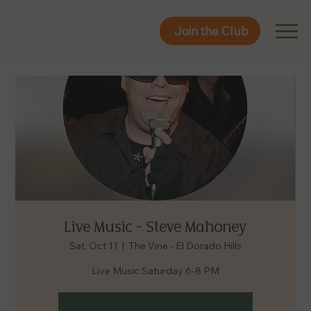
Join the Club
Join the Club
Live Music - Steve Mahoney
Sat, Oct 11
  |  
The Vine - El Dorado Hills
Live Music Saturday 6-8 PM