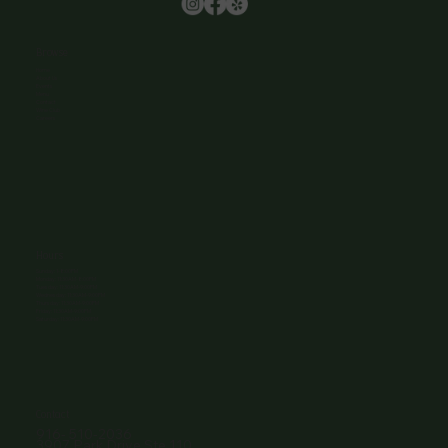
Browse
Home
About Us
Events
Menu
Contact
Wine Club
Careers
Hours
Sunday: 1-8:00PM
Monday: 11:30AM-8:00PM
Tuesday: 11:30AM-9:00PM
Wednesday: 11:30AM-9:00PM
Thursday: 11:30AM-9:00PM
Friday: 11:30AM-9:00PM
Saturday: 11:30AM-9:00PM
Contact
916- 510-2036
3907 Park Drive Ste 110