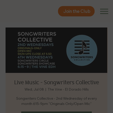
Join the Club
Join the Club
Live Music - Songwriters Collective
Wed, Jul 08
  |  
The Vine - El Dorado Hills
Songwriters Collective - 2nd Wednesday of every
month 615-9pm "Originals Only/Open Mic"