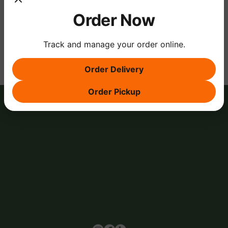
Order Now
Share this event
Track and manage your order online.
Order Delivery
Order Pickup