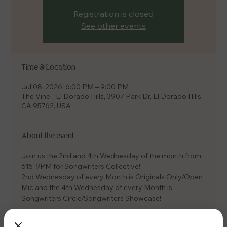
Registration is closed
See other events
Time & Location
Jul 08, 2026, 6:00 PM – 9:00 PM
The Vine - El Dorado Hills, 3907 Park Dr, El Dorado Hills,
CA 95762, USA
About the event
Join us the 2nd and 4th Wednesday of the month from 
615-9PM for Songwriters Collective! 
2nd Wednesday of every Month is Originals Only/Open 
Mic and the 4th Wednesday of every Month is 
Songwriters Circle/Songwriters Showcase! 