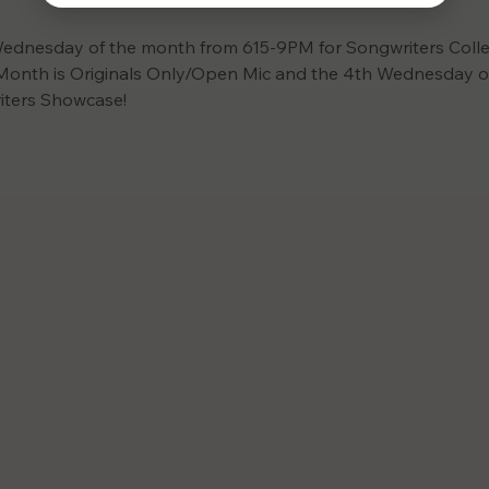
ednesday of the month from 615-9PM for Songwriters Collec
onth is Originals Only/Open Mic and the 4th Wednesday of
iters Showcase! 