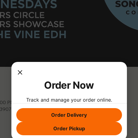
Order Now
Track and manage your order online.
9:00 PM
, 3907 Park Dr, El Dorado Hills, CA 95762, USA
Order Delivery
Order Pickup