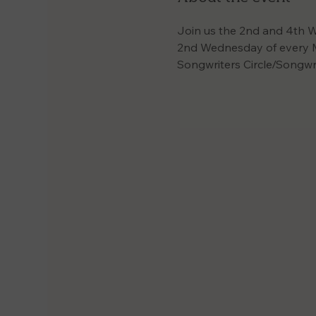
Join us the 2nd and 4th W
2nd Wednesday of every M
Songwriters Circle/Songwr