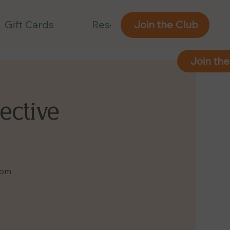
Gift Cards
Reservations
Join the Club
Join the
ective
9pm