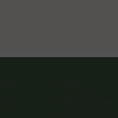
owse
Hours
e
Sunday: 1-8:00PM
ut Us
Monday: 11:30AM-8:00PM
nts
Tuesday: 11:30AM-9:00PM
u
Wednesday: 11:30AM-9:00P