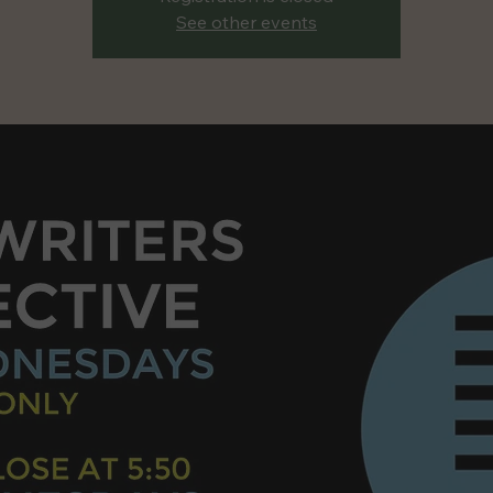
See other events