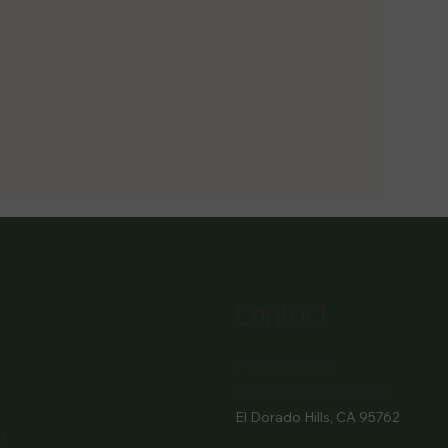
Contact
916- 510-2036
3907 Park Drive Ste 110
El Dorado Hills, CA 95762
M