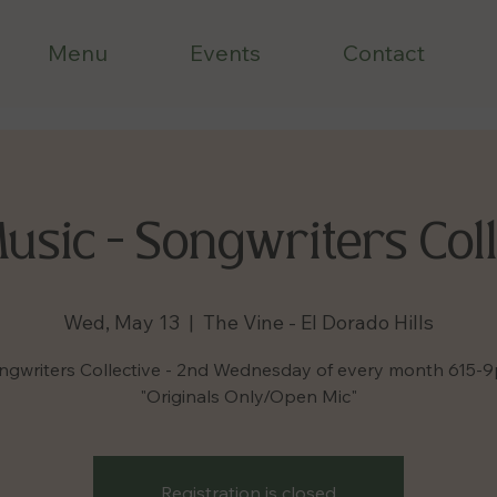
Menu
Events
Contact
Music - Songwriters Coll
Wed, May 13
  |  
The Vine - El Dorado Hills
ngwriters Collective - 2nd Wednesday of every month 615-
"Originals Only/Open Mic"
Registration is closed