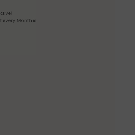
tive! 
 every Month is 