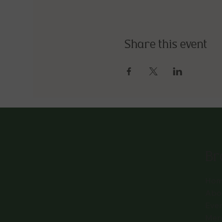
Share this event
Br
Hom
Abo
Eve
Men