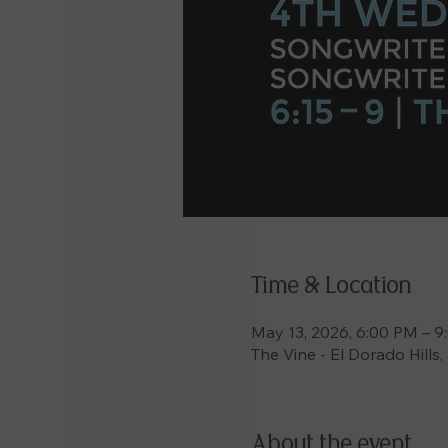
Time & Location
May 13, 2026, 6:00 PM – 
The Vine - El Dorado Hills
About the event