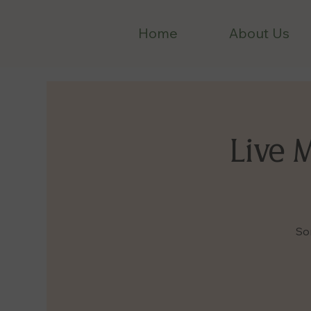
Home
About Us
Live 
So