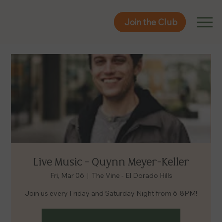
Join the Club
Join the Club
Live Music - Quynn Meyer-Keller
Fri, Mar 06
  |  
The Vine - El Dorado Hills
Join us every Friday and Saturday Night from 6-8PM!