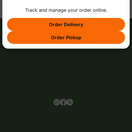
Track and manage your order online.
Order Delivery
Order Pickup
Browse
Home
About Us
Events
Menu
Contact