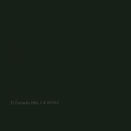
Wine Club
Careers
Hours
Sunday: 1-8:00PM
Monday: 11:30AM-8:00PM
Tuesday: 11:30AM-9:00PM
Wednesday: 11:30AM-9:00PM
Thursday: 11:30AM-9:00PM
Friday: 11:30AM-9:00PM
Saturday: 11:30AM-9:00PM
Contact
916- 510-2036
3907 Park Drive Ste 110
El Dorado Hills, CA 95762