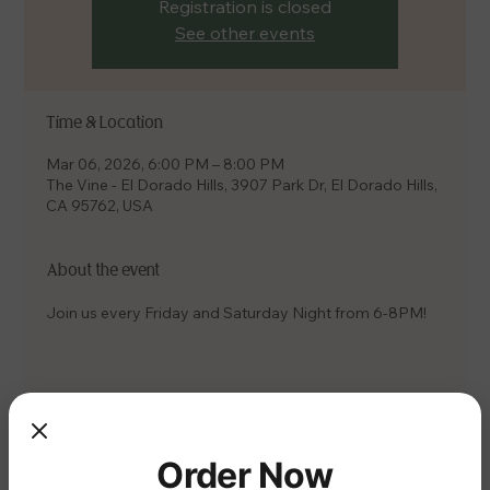
Registration is closed
See other events
Time & Location
Mar 06, 2026, 6:00 PM – 8:00 PM
The Vine - El Dorado Hills, 3907 Park Dr, El Dorado Hills,
CA 95762, USA
About the event
Join us every Friday and Saturday Night from 6-8PM!
Share this event
Order Now