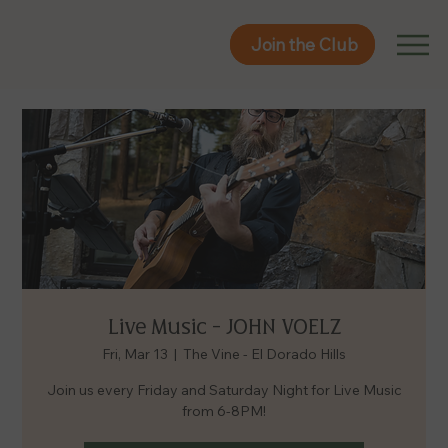
Join the Club
Join the Club
Live Music - JOHN VOELZ
Fri, Mar 13
  |  
The Vine - El Dorado Hills
Join us every Friday and Saturday Night for Live Music
from 6-8PM!