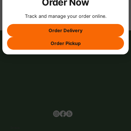
Order Now
Track and manage your order online.
Order Delivery
Order Pickup
Browse