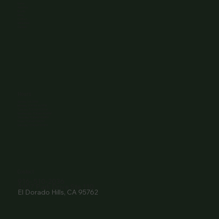
Home
About Us
Events
Menu
Contact
Wine Club
Careers
Hours
Sunday: 1-8:00PM
Monday: 11:30AM-8:00PM
Tuesday: 11:30AM-9:00PM
Wednesday: 11:30AM-9:00PM
Thursday: 11:30AM-9:00PM
Friday: 11:30AM-9:00PM
Saturday: 11:30AM-9:00PM
Contact
916- 510-2036
3907 Park Drive Ste 110
El Dorado Hills, CA 95762