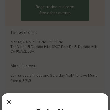
Registration is closed
See other events
Time & Location
Mar 13, 2026, 6:00 PM – 8:00 PM
The Vine - El Dorado Hills, 3907 Park Dr, El Dorado Hills,
CA 95762, USA
About the event
Join us every Friday and Saturday Night for Live Music 
from 6-8PM!
Share this event