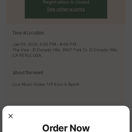
Registration is closed
See other events
Time & Location
Jan 09, 2026, 6:00 PM – 8:00 PM
The Vine - El Dorado Hills, 3907 Park Dr, El Dorado Hills,
CA 95762, USA
About the event
Live Music Friday 1/9 from 6-8pm!!
Share this event
Order Now