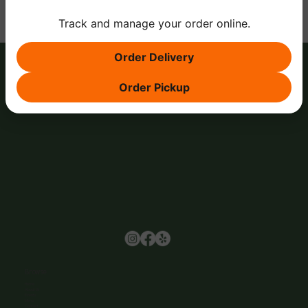
Track and manage your order online.
Order Delivery
Order Pickup
Browse
Home
About Us
Events
Menu
Contact