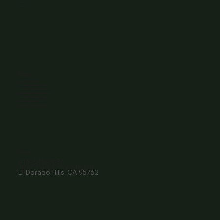
Wine Club
Careers
Hours
Sunday: 1-8:00PM
Monday: 11:30AM-8:00PM
Tuesday: 11:30AM-9:00PM
Wednesday: 11:30AM-9:00PM
Thursday: 11:30AM-9:00PM
Friday: 11:30AM-9:00PM
Saturday: 11:30AM-9:00PM
Contact
916- 510-2036
3907 Park Drive Ste 110
El Dorado Hills, CA 95762