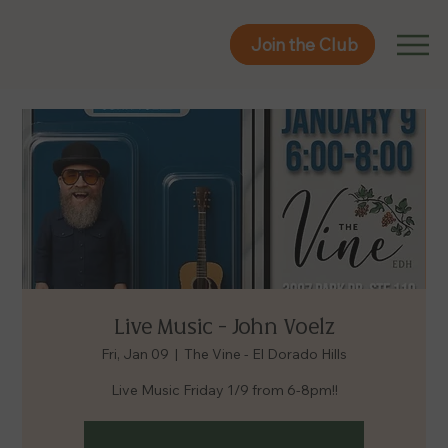
Join the Club
Join the Club
Live Music - John Voelz
Fri, Jan 09
  |  
The Vine - El Dorado Hills
Live Music Friday 1/9 from 6-8pm!!