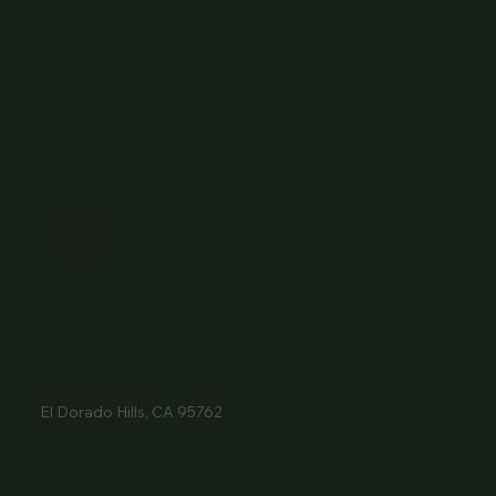
Events
Menu
Contact
Wine Club
Careers
Hours
Sunday: 1-8:00PM
Monday: 11:30AM-8:00PM
Tuesday: 11:30AM-9:00PM
Wednesday: 11:30AM-9:00PM
Thursday: 11:30AM-9:00PM
Friday: 11:30AM-9:00PM
Saturday: 11:30AM-9:00PM
Contact
916- 510-2036
3907 Park Drive Ste 110
El Dorado Hills, CA 95762