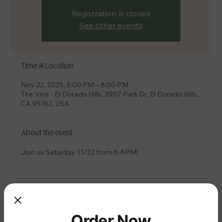
Registration is closed
See other events
Time & Location
Nov 22, 2025, 6:00 PM – 8:00 PM
The Vine - El Dorado Hills, 3907 Park Dr, El Dorado Hills,
CA 95762, USA
About the event
Join us Saturday 11/22 from 6-8PM! 
Share this event
Order Now