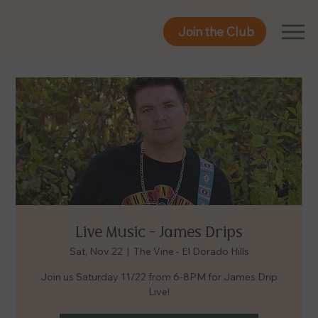
Join the Club
Join the Club
Live Music - James Drips
Sat, Nov 22
  |  
The Vine - El Dorado Hills
Join us Saturday 11/22 from 6-8PM for James Drip
Live!