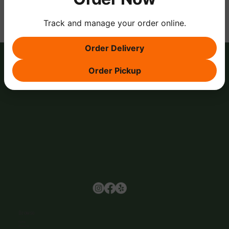
Track and manage your order online.
Order Delivery
Order Pickup
Browse
Home
About Us