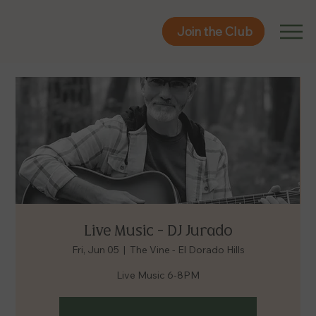
Join the Club
Join the Club
Live Music - DJ Jurado
Fri, Jun 05
  |  
The Vine - El Dorado Hills
Live Music 6-8PM