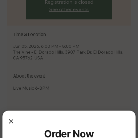
Registration is closed
See other events
Time & Location
Jun 05, 2026, 6:00 PM – 8:00 PM
The Vine - El Dorado Hills, 3907 Park Dr, El Dorado Hills,
CA 95762, USA
About the event
Live Music 6-8PM
Share this event
Order Now