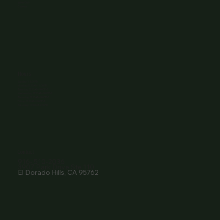
Wine Club
Careers
Hours
Sunday: 1-8:00PM
Monday: 11:30AM-8:00PM
Tuesday: 11:30AM-9:00PM
Wednesday: 11:30AM-9:00PM
Thursday: 11:30AM-9:00PM
Friday: 11:30AM-9:00PM
Saturday: 11:30AM-9:00PM
Contact
916- 510-2036
3907 Park Drive Ste 110
El Dorado Hills, CA 95762