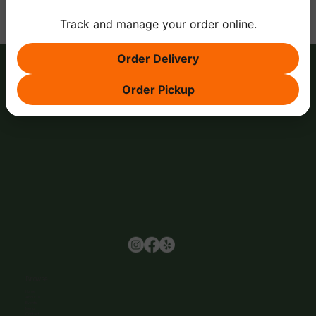
Track and manage your order online.
Order Delivery
Order Pickup
Browse
Home
About Us
Events
Menu
Contact