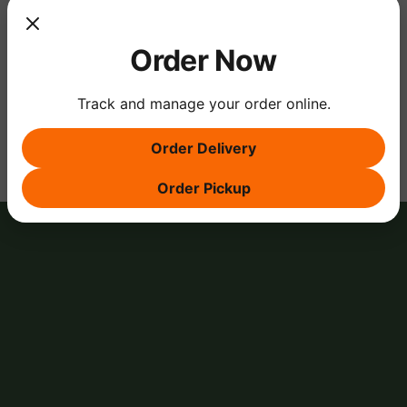
Order Now
Share this event
Track and manage your order online.
Order Delivery
Order Pickup