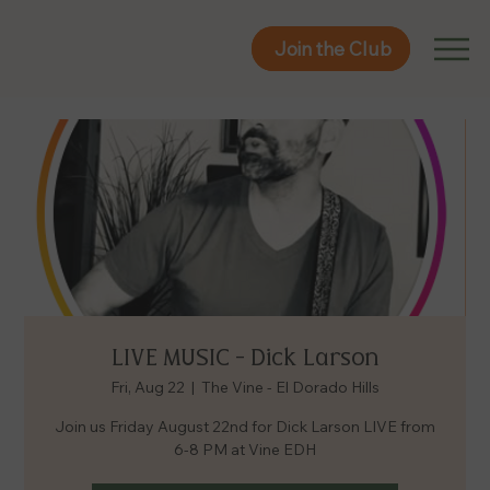
Join the Club
Join the Club
LIVE MUSIC - Dick Larson
Fri, Aug 22
  |  
The Vine - El Dorado Hills
Join us Friday August 22nd for Dick Larson LIVE from
6-8 PM at Vine EDH