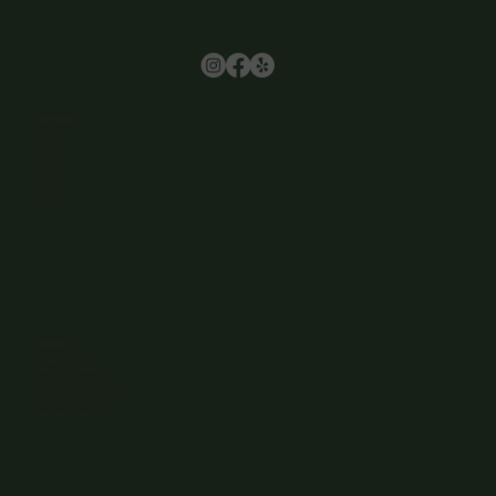
Browse
Home
About Us
Events
Menu
Contact
Wine Club
Careers
Hours
Sunday: 1-8:00PM
Monday: 11:30AM-8:00PM
Tuesday: 11:30AM-9:00PM
Wednesday: 11:30AM-9:00PM
Thursday: 11:30AM-9:00PM
Friday: 11:30AM-9:00PM
Saturday: 11:30AM-9:00PM