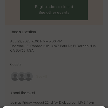
Registration is closed
See other events
Time & Location
Aug 22, 2025, 6:00 PM – 8:00 PM
The Vine - El Dorado Hills, 3907 Park Dr, El Dorado Hills,
CA 95762, USA
Guests
See All
About the event
Join us Friday August 22nd for Dick Larson LIVE from 
6-8 PM at Vine EDH