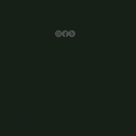
Browse
Home
About Us
Events
Menu
Contact
Wine Club
Careers
Hours
Sunday: 1-8:00PM
Monday: 11:30AM-8:00PM
Tuesday: 11:30AM-9:00PM
Wednesday: 11:30AM-9:00PM
Thursday: 11:30AM-9:00PM
Friday: 11:30AM-9:00PM
Saturday: 11:30AM-9:00PM