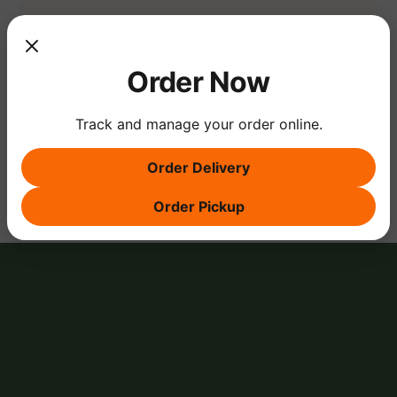
Show More
Order Now
Track and manage your order online.
Share this event
Order Delivery
Order Pickup