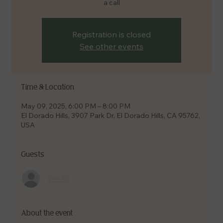
a call
Registration is closed
See other events
Time & Location
May 09, 2025, 6:00 PM – 8:00 PM
El Dorado Hills, 3907 Park Dr, El Dorado Hills, CA 95762,
USA
Guests
See All
About the event