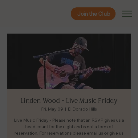
Join the Club
Join the Club
Linden Wood - Live Music Friday
Fri, May 09
  |  
El Dorado Hills
Live Music Friday - Please note that an RSVP gives us a
head count for the night and is not a form of
reservation. For reservations please email us or give us