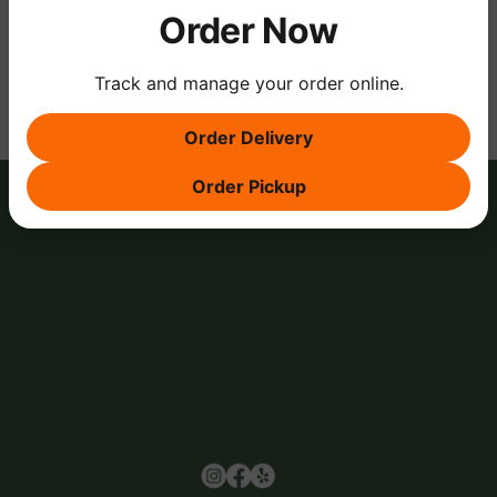
Order Now
Share this event
Track and manage your order online.
Order Delivery
Order Pickup