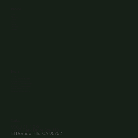
Browse
Home
About Us
Events
Menu
Contact
Wine Club
Careers
Hours
Sunday: 1-8:00PM
Monday: 11:30AM-8:00PM
Tuesday: 11:30AM-9:00PM
Wednesday: 11:30AM-9:00PM
Thursday: 11:30AM-9:00PM
Friday: 11:30AM-9:00PM
Saturday: 11:30AM-9:00PM
Contact
916- 510-2036
3907 Park Drive Ste 110
El Dorado Hills, CA 95762