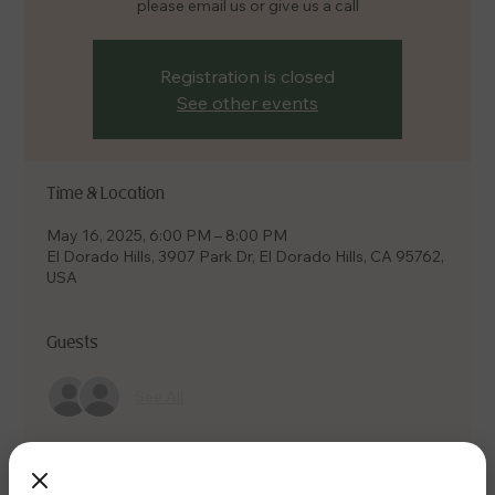
please email us or give us a call
Registration is closed
See other events
Time & Location
May 16, 2025, 6:00 PM – 8:00 PM
El Dorado Hills, 3907 Park Dr, El Dorado Hills, CA 95762,
USA
Guests
See All