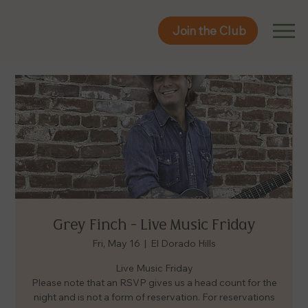
Join the Club
Join the Club
Grey Finch - Live Music Friday
Fri, May 16
  |  
El Dorado Hills
Live Music Friday
Please note that an RSVP gives us a head count for the
night and is not a form of reservation. For reservations