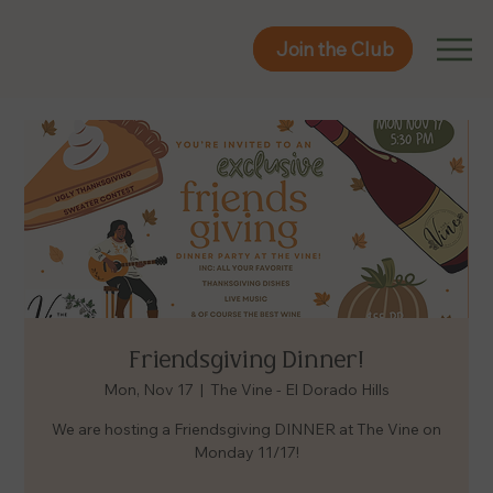
Join the Club
Join the Club
Friendsgiving Dinner!
Mon, Nov 17
  |  
The Vine - El Dorado Hills
We are hosting a Friendsgiving DINNER at The Vine on
Monday 11/17!