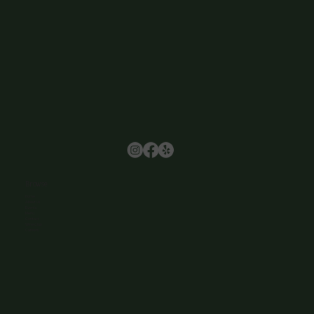
Browse
Home
About Us
Events
Menu
Contact
Wine Club
Careers