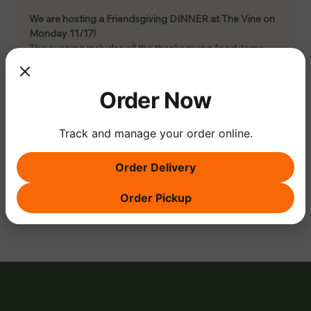
We are hosting a Friendsgiving DINNER at The Vine on 
Monday 11/17! 
The evening includes all the thanksgiving food items, 
glass of wine and discounted wine bottles. 
Cost is $55 pp, RSVP via the link.
There will also be live music, ugly sweater and pie 
Order Now
contest (bring your homemade pie) to enter! 
Track and manage your order online.
Order Delivery
Share this event
Order Pickup