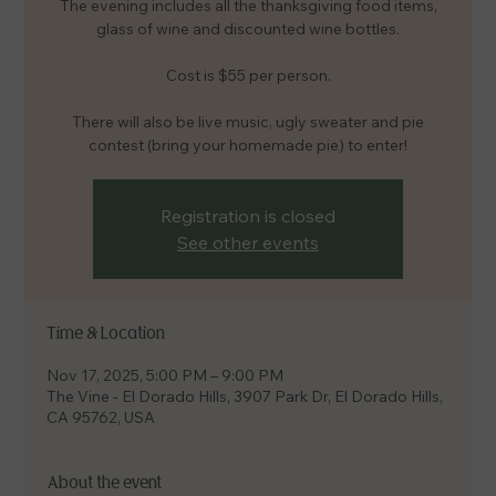
The evening includes all the thanksgiving food items,
glass of wine and discounted wine bottles.
Cost is $55 per person.
There will also be live music, ugly sweater and pie
contest (bring your homemade pie) to enter!
Registration is closed
See other events
Time & Location
Nov 17, 2025, 5:00 PM – 9:00 PM
The Vine - El Dorado Hills, 3907 Park Dr, El Dorado Hills,
CA 95762, USA
About the event