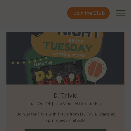
Join the Club
Join the Club
DJ Trivia
Tue, Oct 14
  |  
The Vine - El Dorado Hills
Join us for Trivia with Travis from DJ Trivia! Starts at
7pm, check in at 630!