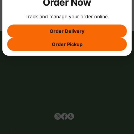
Order Now
Track and manage your order online.
Order Delivery
Order Pickup
Browse