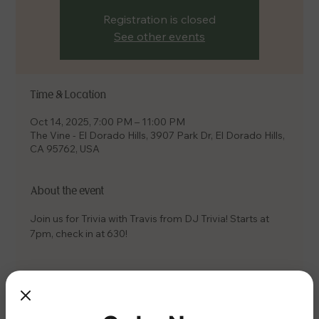
Registration is closed
See other events
Time & Location
Oct 14, 2025, 7:00 PM – 11:00 PM
The Vine - El Dorado Hills, 3907 Park Dr, El Dorado Hills,
CA 95762, USA
About the event
Join us for Trivia with Travis from DJ Trivia! Starts at 
7pm, check in at 630!
Share this event