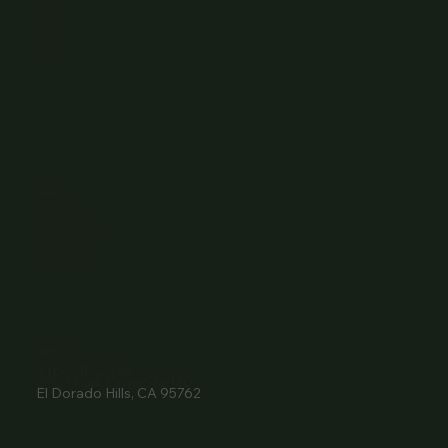
Home
About Us
Events
Menu
Contact
Wine Club
Careers
Hours
Sunday: 1-8:00PM
Monday: 11:30AM-8:00PM
Tuesday: 11:30AM-9:00PM
Wednesday: 11:30AM-9:00PM
Thursday: 11:30AM-9:00PM
Friday: 11:30AM-9:00PM
Saturday: 11:30AM-9:00PM
Contact
916- 510-2036
3907 Park Drive Ste 110
El Dorado Hills, CA 95762