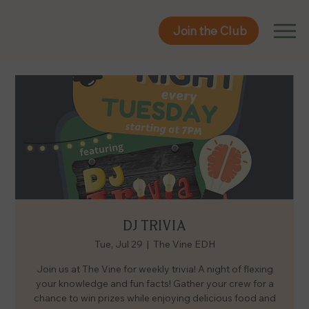
Join the Club
Join the Club
DJ TRIVIA
Tue, Jul 29
  |  
The Vine EDH
Join us at The Vine for weekly trivia! A night of flexing
your knowledge and fun facts! Gather your crew for a
chance to win prizes while enjoying delicious food and