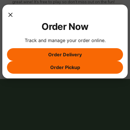
great wine! It's free to play so don't miss out on the fun! 
#Trivia
#FunFacts
#TheVineTrivia
#WineAndTriviaNight
🍷😄🎉
Order Now
Track and manage your order online.
Share this event
Order Delivery
Order Pickup