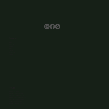
Browse
Home
About Us
Events
Menu
Contact
Wine Club
Careers
Hours
Sunday: 1-8:00PM
Monday: 11:30AM-8:00PM
Tuesday: 11:30AM-9:00PM
Wednesday: 11:30AM-9:00PM
Thursday: 11:30AM-9:00PM
Friday: 11:30AM-9:00PM
Saturday: 11:30AM-9:00PM