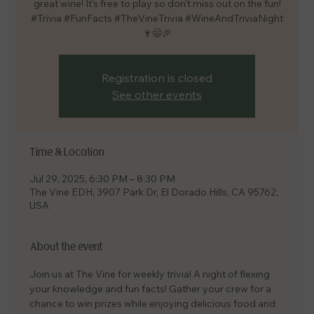
great wine! It's free to play so don't miss out on the fun!
#Trivia #FunFacts #TheVineTrivia #WineAndTriviaNight
🍷😄🎉
Registration is closed
See other events
Time & Location
Jul 29, 2025, 6:30 PM – 8:30 PM
The Vine EDH, 3907 Park Dr, El Dorado Hills, CA 95762,
USA
About the event
Join us at The Vine for weekly trivia! A night of flexing 
your knowledge and fun facts! Gather your crew for a 
chance to win prizes while enjoying delicious food and 