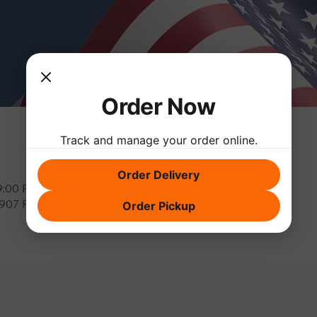
Order Now
Track and manage your order online.
Order Delivery
 9:00 PM
3907 Park Dr, El Dorado Hills, CA 95762, USA
Order Pickup