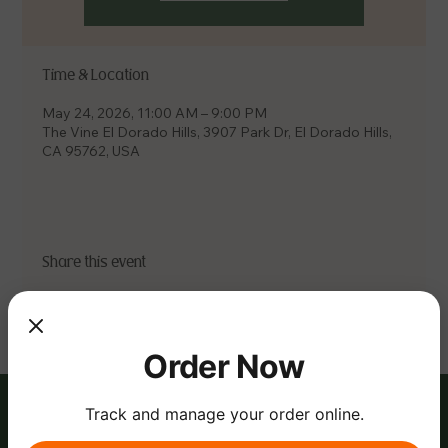
Time & Location
May 24, 2026, 11:00 AM – 9:00 PM
The Vine El Dorado Hills, 3907 Park Dr, El Dorado Hills,
CA 95762, USA
Share this event
Order Now
Track and manage your order online.