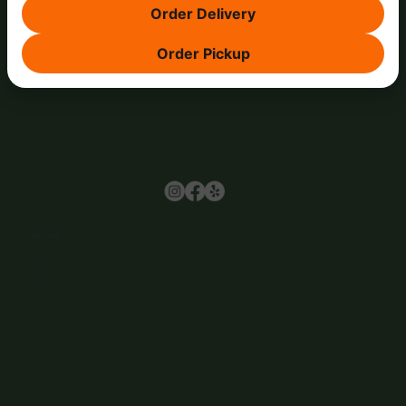
Order Delivery
Order Pickup
Browse
Home
About Us
Events
Menu
Contact
Wine Club
Careers