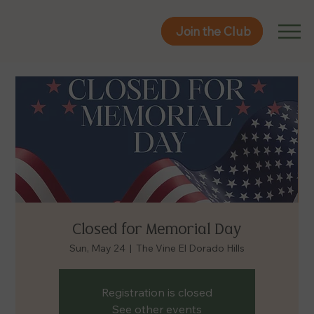
Join the Club
Join the Club
Closed for Memorial Day
Sun, May 24
  |  
The Vine El Dorado Hills
Registration is closed
See other events