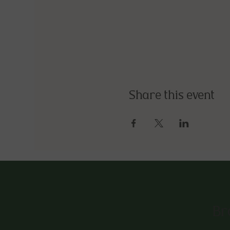
Share this event
Br