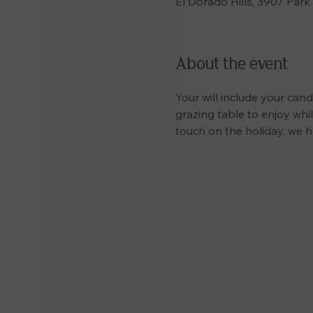
El Dorado Hills, 3907 Park
About the event
Your will include your cand
grazing table to enjoy while
touch on the holiday, we h