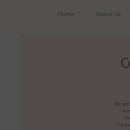
Home
About Us
C
We are 
wor
th
2/p/pa