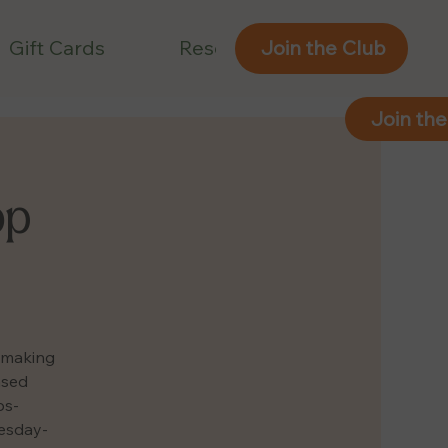
Gift Cards
Reservations
Join the Club
Join the
op
e making
ased
ps-
uesday-