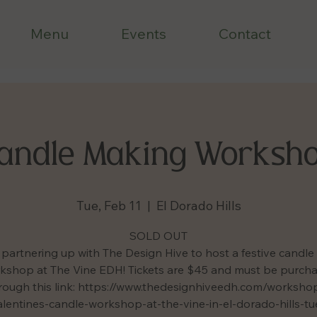
Menu
Events
Contact
andle Making Worksh
Tue, Feb 11
  |  
El Dorado Hills
SOLD OUT
partnering up with The Design Hive to host a festive candl
kshop at The Vine EDH! Tickets are $45 and must be purch
rough this link: https://www.thedesignhiveedh.com/worksho
lentines-candle-workshop-at-the-vine-in-el-dorado-hills-t