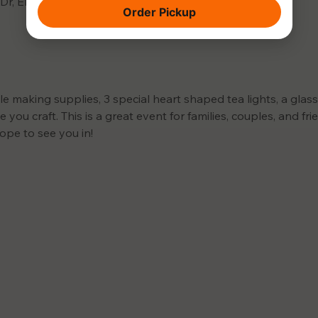
 Dr, El Dorado Hills, CA 95762, USA
Order Pickup
le making supplies, 3 special heart shaped tea lights, a glas
 you craft. This is a great event for families, couples, and fr
ope to see you in!