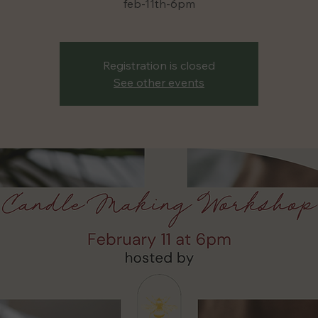
Registration is closed
See other events