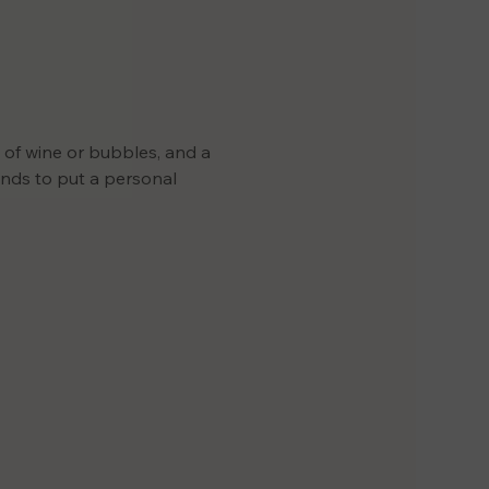
s of wine or bubbles, and a 
iends to put a personal 