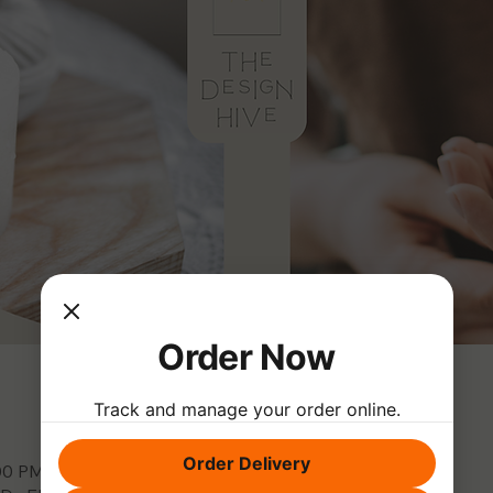
Order Now
Track and manage your order online.
Order Delivery
:00 PM