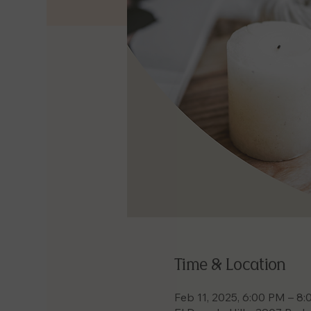
Time & Location
Feb 11, 2025, 6:00 PM – 8