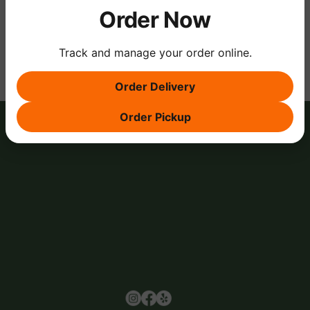
Order Now
Share this event
Track and manage your order online.
Order Delivery
Order Pickup