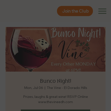
Join the Club
Join the Club
Bunco Night!
Mon, Jul 06
  |  
The Vine - El Dorado Hills
Prizes, laughs & great wine! RSVP Online
www.thevineedh.com