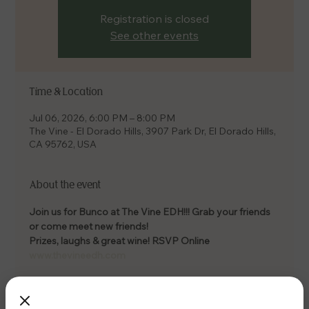
Registration is closed
See other events
Time & Location
Jul 06, 2026, 6:00 PM – 8:00 PM
The Vine - El Dorado Hills, 3907 Park Dr, El Dorado Hills,
CA 95762, USA
About the event
Join us for Bunco at The Vine EDH!!! Grab your friends 
or come meet new friends! 
Prizes, laughs & great wine! RSVP Online 
www.thevineedh.com