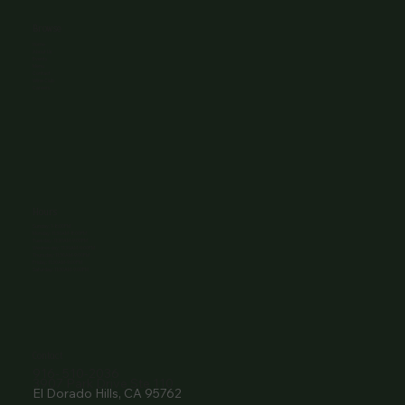
Browse
Home
About Us
Events
Menu
Contact
Wine Club
Careers
Hours
Sunday: 1-8:00PM
Monday: 11:30AM-8:00PM
Tuesday: 11:30AM-9:00PM
Wednesday: 11:30AM-9:00PM
Thursday: 11:30AM-9:00PM
Friday: 11:30AM-9:00PM
Saturday: 11:30AM-9:00PM
Contact
916- 510-2036
3907 Park Drive Ste 110
El Dorado Hills, CA 95762