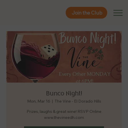
Join the Club
Join the Club
Bunco Night!
Mon, Mar 16
  |  
The Vine - El Dorado Hills
Prizes, laughs & great wine! RSVP Online
www.thevineedh.com