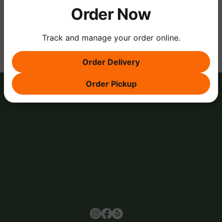
Order Now
Share this event
Track and manage your order online.
Order Delivery
Order Pickup