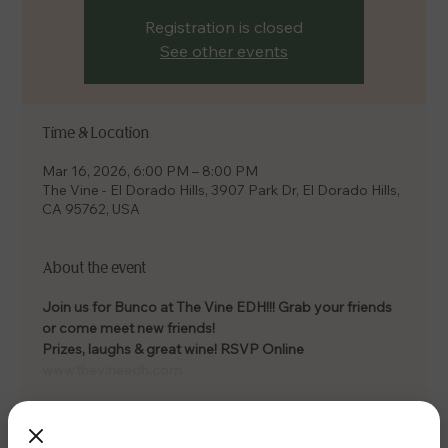
Registration is closed
See other events
Time & Location
Mar 16, 2026, 6:00 PM – 8:00 PM
The Vine - El Dorado Hills, 3907 Park Dr, El Dorado Hills,
CA 95762, USA
About the event
Join us for Bunco at The Vine EDH!!! Grab your friends 
or come meet new friends! 
Prizes, laughs & great wine! RSVP Online 
www.thevineedh.com