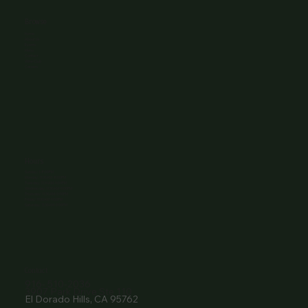
Browse
Home
About Us
Events
Menu
Contact
Wine Club
Careers
Hours
Sunday: 1-8:00PM
Monday: 11:30AM-8:00PM
Tuesday: 11:30AM-9:00PM
Wednesday: 11:30AM-9:00PM
Thursday: 11:30AM-9:00PM
Friday: 11:30AM-9:00PM
Saturday: 11:30AM-9:00PM
Contact
916- 510-2036
3907 Park Drive Ste 110
El Dorado Hills, CA 95762