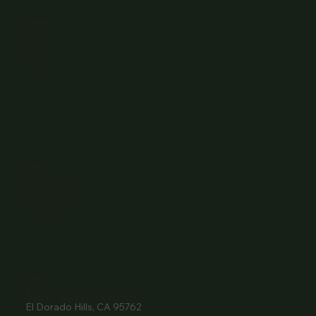
Browse
Home
About Us
Events
Menu
Contact
Wine Club
Careers
Hours
Sunday: 1-8:00PM
Monday: 11:30AM-8:00PM
Tuesday: 11:30AM-9:00PM
Wednesday: 11:30AM-9:00PM
Thursday: 11:30AM-9:00PM
Friday: 11:30AM-9:00PM
Saturday: 11:30AM-9:00PM
Contact
916- 510-2036
3907 Park Drive Ste 110
El Dorado Hills, CA 95762