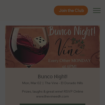
Join the Club
Join the Club
Bunco Night!
Mon, Mar 02
  |  
The Vine - El Dorado Hills
Prizes, laughs & great wine! RSVP Online
www.thevineedh.com