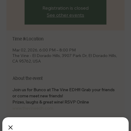
Registration is closed
See other events
Time & Location
Mar 02, 2026, 6:00 PM – 8:00 PM
The Vine - El Dorado Hills, 3907 Park Dr, El Dorado Hills,
CA 95762, USA
About the event
Join us for Bunco at The Vine EDH!!! Grab your friends 
or come meet new friends! 
Prizes, laughs & great wine! RSVP Online 
www.thevineedh.com