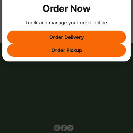
Order Now
Share this event
Track and manage your order online.
Order Delivery
Order Pickup