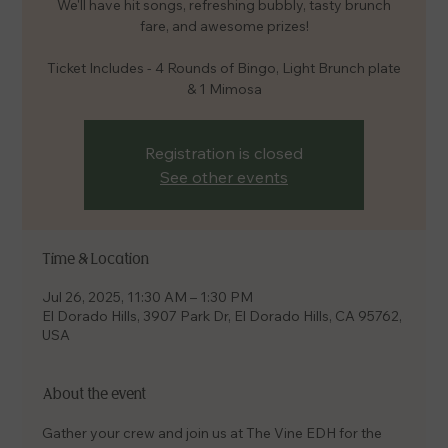
We'll have hit songs, refreshing bubbly, tasty brunch
fare, and awesome prizes!
Ticket Includes - 4 Rounds of Bingo, Light Brunch plate
& 1 Mimosa
Registration is closed
See other events
Time & Location
Jul 26, 2025, 11:30 AM – 1:30 PM
El Dorado Hills, 3907 Park Dr, El Dorado Hills, CA 95762,
USA
About the event
Gather your crew and join us at The Vine EDH for the 