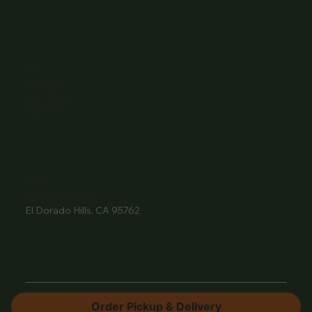
Hours
Sunday: 1-8:00PM
Monday: 11:30AM-8:00PM
Tuesday: 11:30AM-9:00PM
Wednesday: 11:30AM-9:00PM
Thursday: 11:30AM-9:00PM
Friday: 11:30AM-9:00PM
Saturday: 11:30AM-9:00PM
Contact
916- 510-2036
3907 Park Drive Ste 110
El Dorado Hills, CA 95762
© 2024 by The Vine EDH.
Order Pickup & Delivery