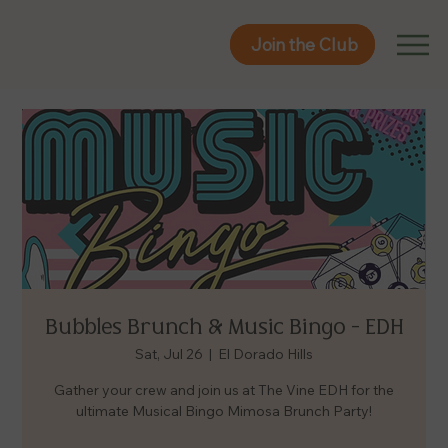
Join the Club
Join the Club
Bubbles Brunch & Music Bingo - EDH
Sat, Jul 26
  |  
El Dorado Hills
Gather your crew and join us at The Vine EDH for the
ultimate Musical Bingo Mimosa Brunch Party!