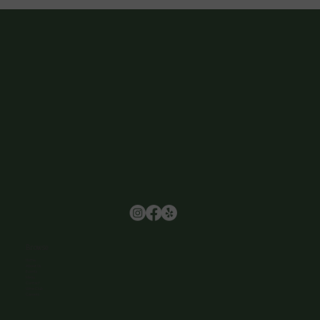
Browse
Home
About Us
Events
Menu
Contact
Wine Club
Careers