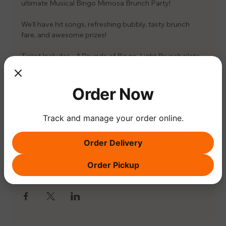
ultimate Musical Bingo Mimosa Brunch Party! 
We'll have hit songs, refreshing bubbly, tasty brunch 
fare, and awesome prizes! 
Ticket Includes - 4 Rounds of Bingo, Light Brunch plate 
& 1 Mimosa
📅 EDH - SAT. 7/26 11:30-1:30PM
Order Now
Members - $35
Non-Members - $39
Track and manage your order online.
Order Delivery
Order Pickup
Share this event