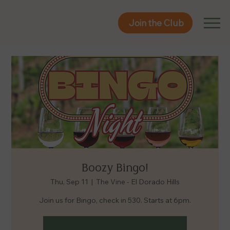
Join the Club
Join the Club
Boozy Bingo!
Thu, Sep 11
  |  
The Vine - El Dorado Hills
Join us for Bingo, check in 530. Starts at 6pm.