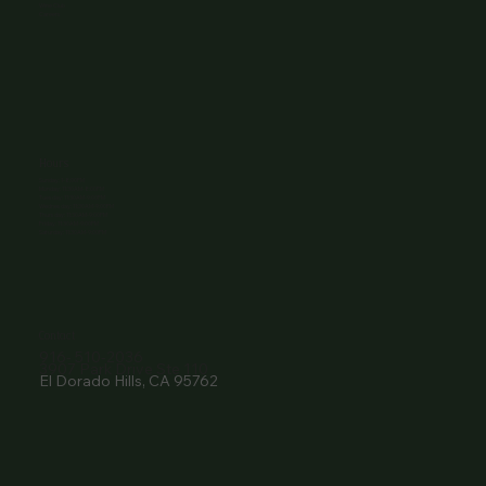
Wine Club
Careers
Hours
Sunday: 1-8:00PM
Monday: 11:30AM-8:00PM
Tuesday: 11:30AM-9:00PM
Wednesday: 11:30AM-9:00PM
Thursday: 11:30AM-9:00PM
Friday: 11:30AM-9:00PM
Saturday: 11:30AM-9:00PM
Contact
916- 510-2036
3907 Park Drive Ste 110
El Dorado Hills, CA 95762