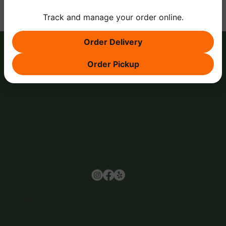
Track and manage your order online.
Order Delivery
Order Pickup
Browse
Home
About Us
Events
Menu
Contact