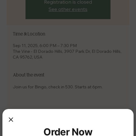
Registration is closed
See other events
Time & Location
Sep 11, 2025, 6:00 PM – 7:30 PM
The Vine - El Dorado Hills, 3907 Park Dr, El Dorado Hills,
CA 95762, USA
About the event
Join us for Bingo, check in 530. Starts at 6pm.
Share this event
Order Now