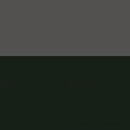
owse
Hours
e
Sunday: 1-8:00PM
ut Us
Monday: 11:30AM-8:00PM
nts
Tuesday: 11:30AM-9:00PM
u
Wednesday: 11:30AM-9:00P
tact
Thursday: 11:30AM-9:00PM