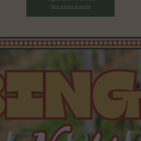
See other events