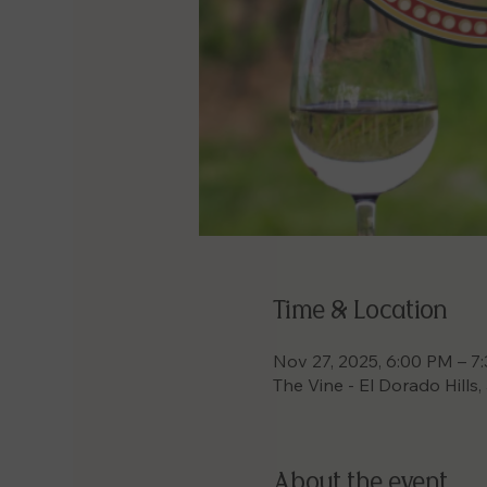
Time & Location
Nov 27, 2025, 6:00 PM – 7
The Vine - El Dorado Hills
About the event