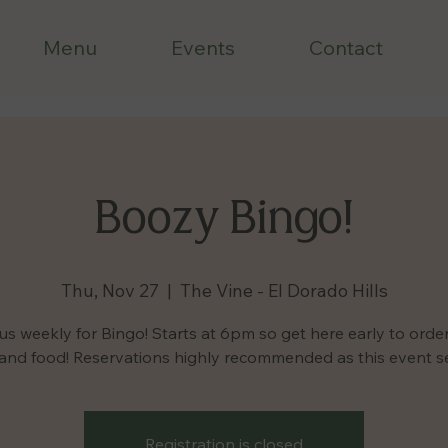
Menu
Events
Contact
Boozy Bingo!
Thu, Nov 27
  |  
The Vine - El Dorado Hills
us weekly for Bingo! Starts at 6pm so get here early to orde
 and food! Reservations highly recommended as this event sel
Registration is closed