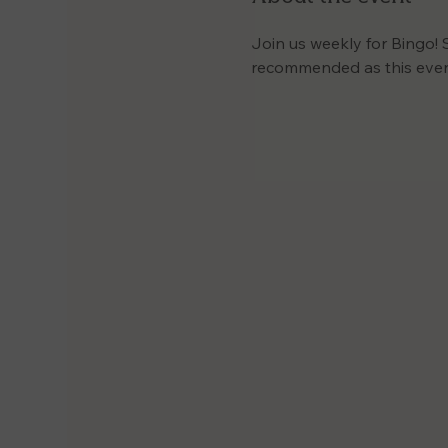
Join us weekly for Bingo! 
recommended as this event