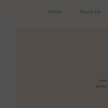
Home
About Us
Join 
drinks