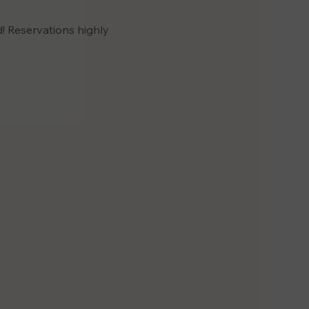
! Reservations highly 