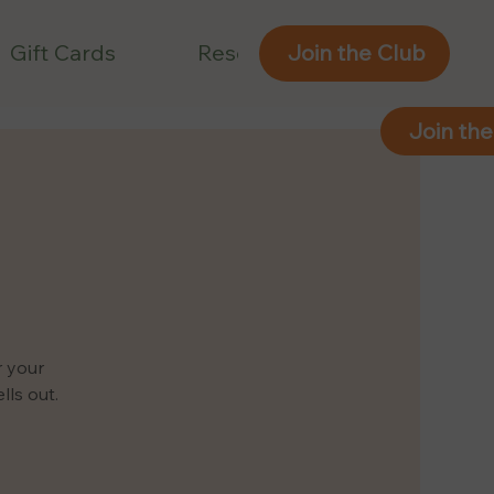
Gift Cards
Reservations
Join the Club
Join the
r your
ls out.