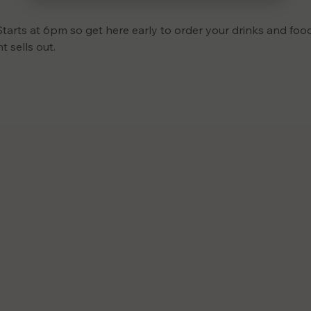
Starts at 6pm so get here early to order your drinks and food
 sells out.