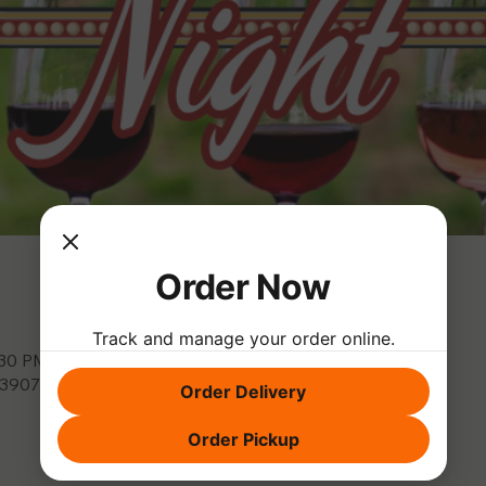
Order Now
Track and manage your order online.
:30 PM
, 3907 Park Dr, El Dorado Hills, CA 95762, USA
Order Delivery
Order Pickup