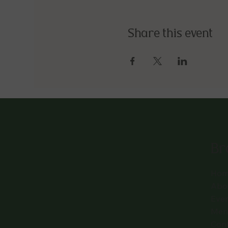
Share this event
Br
Hom
Abo
Eve
Men
Con