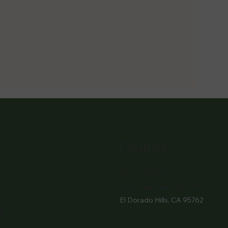
Contact
916- 510-2036
3907 Park Drive Ste 110
El Dorado Hills, CA 95762
M