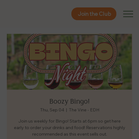
Join the Club
Join the Club
Boozy Bingo!
Thu, Sep 04
  |  
The Vine - EDH
Join us weekly for Bingo! Starts at 6pm so get here
early to order your drinks and food! Reservations highly
recommended as this event sells out.