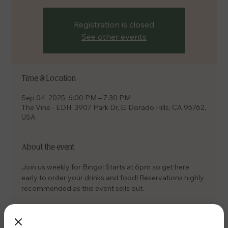
Registration is closed
See other events
Time & Location
Sep 04, 2025, 6:00 PM – 7:30 PM
The Vine - EDH, 3907 Park Dr, El Dorado Hills, CA 95762,
USA
About the event
Join us weekly for Bingo! Starts at 6pm so get here 
early to order your drinks and food! Reservations highly 
recommended as this event sells out.