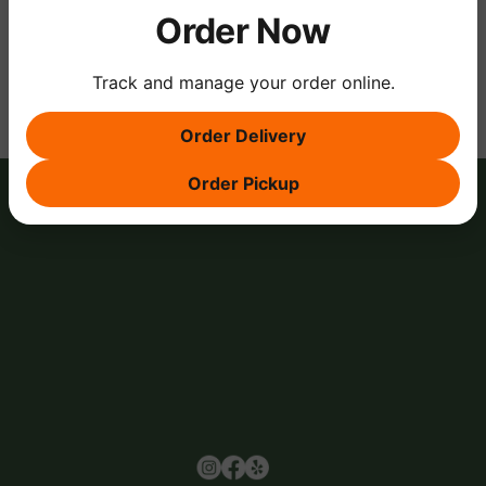
Order Now
Share this event
Track and manage your order online.
Order Delivery
Order Pickup