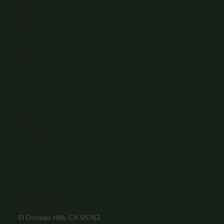
Browse
Home
About Us
Events
Menu
Contact
Wine Club
Careers
Hours
Sunday: 1-8:00PM
Monday: 11:30AM-8:00PM
Tuesday: 11:30AM-9:00PM
Wednesday: 11:30AM-9:00PM
Thursday: 11:30AM-9:00PM
Friday: 11:30AM-9:00PM
Saturday: 11:30AM-9:00PM
Contact
916- 510-2036
3907 Park Drive Ste 110
El Dorado Hills, CA 95762