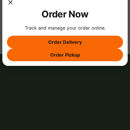
Order Now
Share this event
Track and manage your order online.
Order Delivery
Order Pickup