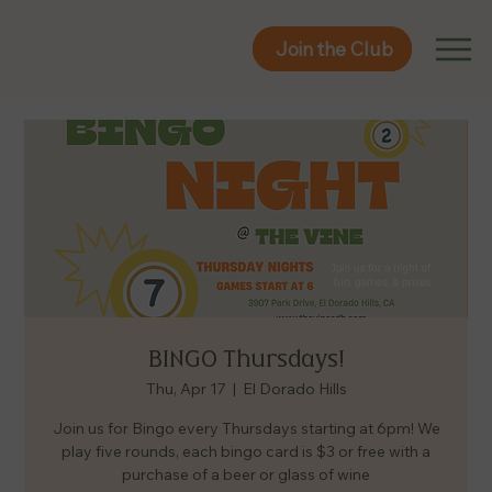
Join the Club
Join the Club
BINGO Thursdays!
Thu, Apr 17
  |  
El Dorado Hills
Join us for Bingo every Thursdays starting at 6pm! We
play five rounds, each bingo card is $3 or free with a
purchase of a beer or glass of wine