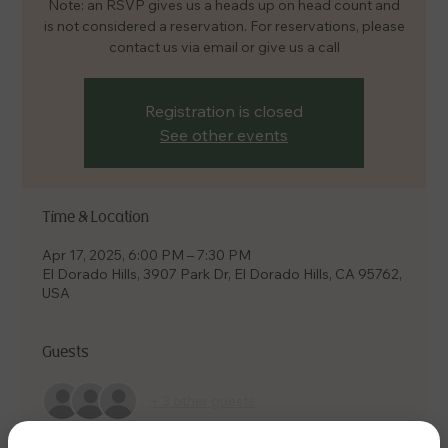
Note: an RSVP gives us a heads up on head count and
is not considered a reservation. For reservations, please
contact us via email or give us a call
Registration is closed
See other events
Time & Location
Apr 17, 2025, 6:00 PM – 7:30 PM
El Dorado Hills, 3907 Park Dr, El Dorado Hills, CA 95762,
USA
Guests
+ 3 other guests