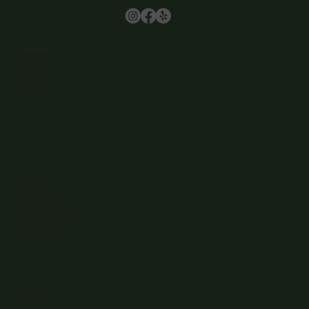
Browse
Home
About Us
Events
Menu
Contact
Wine Club
Careers
Hours
Sunday: 1-8:00PM
Monday: 11:30AM-8:00PM
Tuesday: 11:30AM-9:00PM
Wednesday: 11:30AM-9:00PM
Thursday: 11:30AM-9:00PM
Friday: 11:30AM-9:00PM
Saturday: 11:30AM-9:00PM
Contact