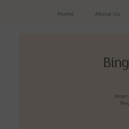
Home
About Us
Bing
Bingo 
Bing