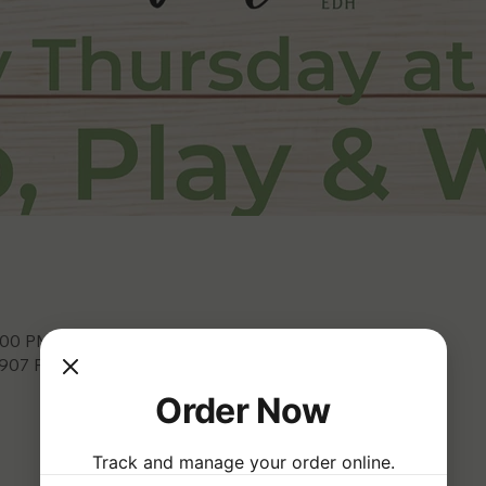
8:00 PM
3907 Park Dr, El Dorado Hills, CA 95762, USA
Order Now
Track and manage your order online.