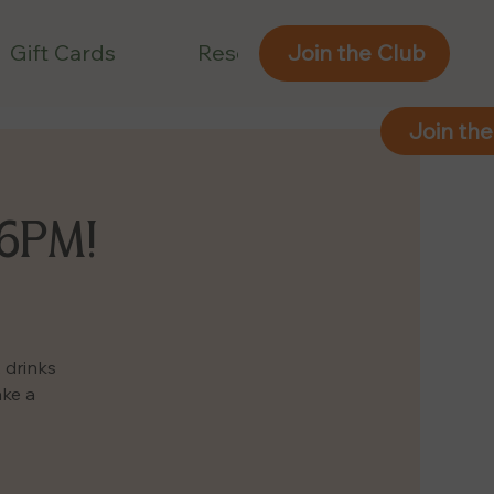
Gift Cards
Reservations
Join the Club
Join the
 6PM!
 drinks
ake a