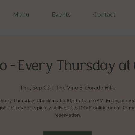
Menu
Events
Contact
o - Every Thursday at
Thu, Sep 03
  |  
The Vine El Dorado Hills
every Thursday! Check in at 530, starts at 6PM! Enjoy, dinner,
o!!! This event typically sells out so RSVP online or call to m
reservation.