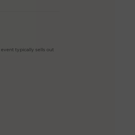
event typically sells out 