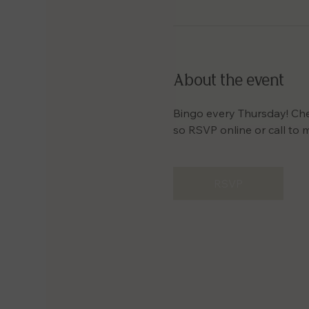
About the event
Bingo every Thursday! Check
so RSVP online or call to 
RSVP