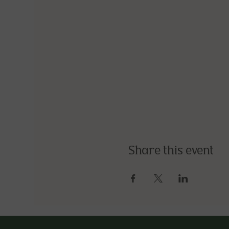
Share this event