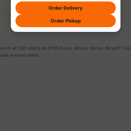
Order Delivery
Order Pickup
 in at 530, starts at 6PM! Enjoy, dinner, drinks  Bingo!!! This 
make a reservation.