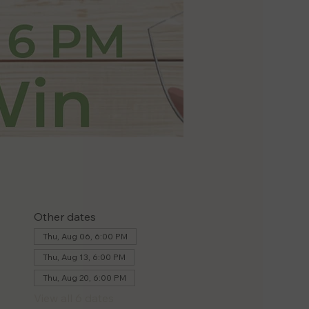
Other dates
Thu, Aug 06, 6:00 PM
Thu, Aug 13, 6:00 PM
Thu, Aug 20, 6:00 PM
View all 6 dates