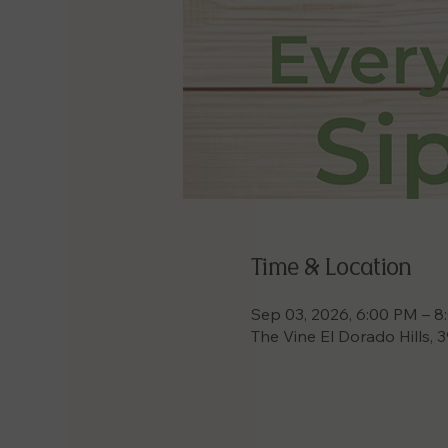
Time & Location
Sep 03, 2026, 6:00 PM – 
The Vine El Dorado Hills, 