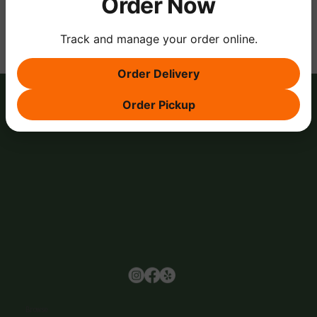
Order Now
Track and manage your order online.
Order Delivery
Order Pickup
Browse