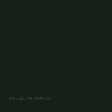
Home
About Us
Events
Menu
Contact
Wine Club
Careers
Hours
Sunday: 1-8:00PM
Monday: 11:30AM-8:00PM
Tuesday: 11:30AM-9:00PM
Wednesday: 11:30AM-9:00PM
Thursday: 11:30AM-9:00PM
Friday: 11:30AM-9:00PM
Saturday: 11:30AM-9:00PM
Contact
916- 510-2036
3907 Park Drive Ste 110
El Dorado Hills, CA 95762