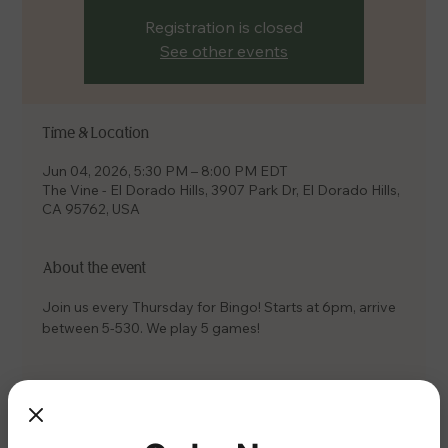
Registration is closed
See other events
Time & Location
Jun 04, 2026, 5:30 PM – 8:00 PM EDT
The Vine - El Dorado Hills, 3907 Park Dr, El Dorado Hills,
CA 95762, USA
About the event
Join us every Thursday for Bingo! Starts at 6pm, arrive 
between 5-530. We play 5 games!
Share this event