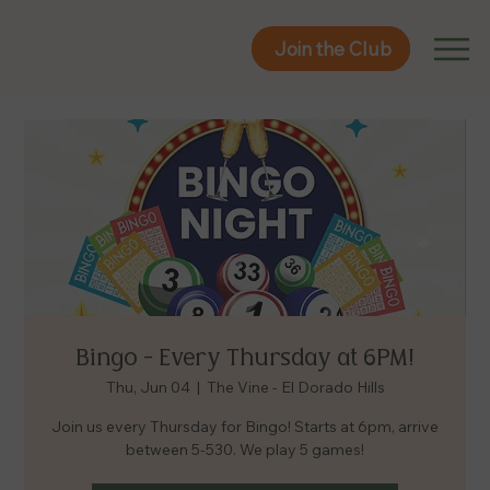
Join the Club
Join the Club
Bingo - Every Thursday at 6PM!
Thu, Jun 04
  |  
The Vine - El Dorado Hills
Join us every Thursday for Bingo! Starts at 6pm, arrive
between 5-530. We play 5 games!