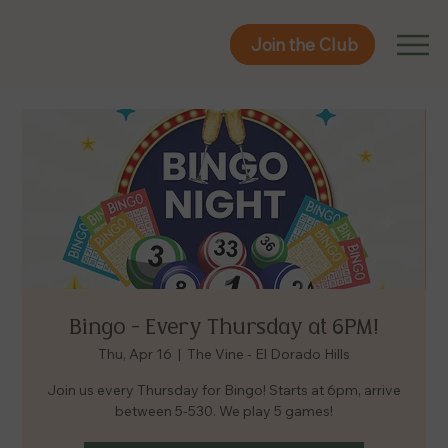
Join the Club
Join the Club
Bingo - Every Thursday at 6PM!
Thu, Apr 16
  |  
The Vine - El Dorado Hills
Join us every Thursday for Bingo! Starts at 6pm, arrive
between 5-530. We play 5 games!