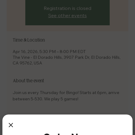
Registration is closed
See other events
Time & Location
Apr 16, 2026, 5:30 PM – 8:00 PM EDT
The Vine - El Dorado Hills, 3907 Park Dr, El Dorado Hills,
CA 95762, USA
About the event
Join us every Thursday for Bingo! Starts at 6pm, arrive 
between 5-530. We play 5 games!
Share this event