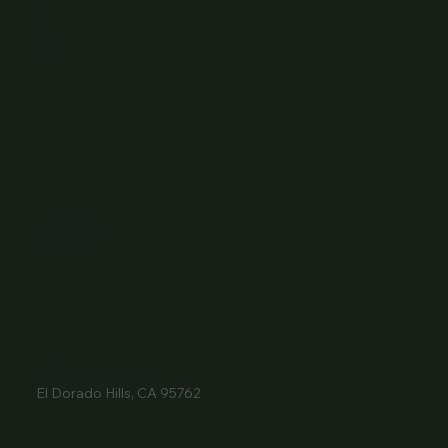
Home
About Us
Events
Menu
Contact
Wine Club
Careers
Hours
Sunday: 1-8:00PM
Monday: 11:30AM-8:00PM
Tuesday: 11:30AM-9:00PM
Wednesday: 11:30AM-9:00PM
Thursday: 11:30AM-9:00PM
Friday: 11:30AM-9:00PM
Saturday: 11:30AM-9:00PM
Contact
916- 510-2036
3907 Park Drive Ste 110
El Dorado Hills, CA 95762