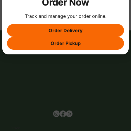
Order Now
Track and manage your order online.
Order Delivery
Order Pickup
Browse