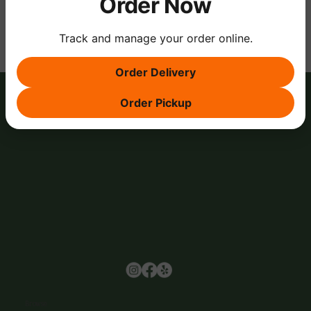
Order Now
Track and manage your order online.
Order Delivery
Order Pickup
Browse