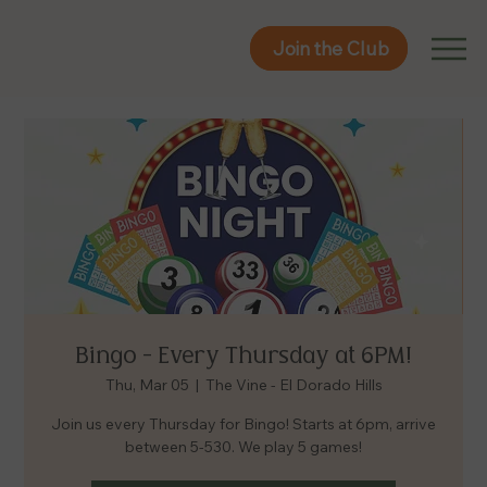
Join the Club
Join the Club
Bingo - Every Thursday at 6PM!
Thu, Mar 05
  |  
The Vine - El Dorado Hills
Join us every Thursday for Bingo! Starts at 6pm, arrive
between 5-530. We play 5 games!