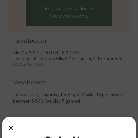
Registration is closed
See other events
Time & Location
Mar 05, 2026, 5:30 PM – 8:00 PM
The Vine - El Dorado Hills, 3907 Park Dr, El Dorado Hills,
CA 95762, USA
About the event
Join us every Thursday for Bingo! Starts at 6pm, arrive 
between 5-530. We play 5 games!
Share this event