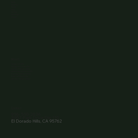
Home
About Us
Events
Menu
Contact
Wine Club
Careers
Hours
Sunday: 1-8:00PM
Monday: 11:30AM-8:00PM
Tuesday: 11:30AM-9:00PM
Wednesday: 11:30AM-9:00PM
Thursday: 11:30AM-9:00PM
Friday: 11:30AM-9:00PM
Saturday: 11:30AM-9:00PM
Contact
916- 510-2036
3907 Park Drive Ste 110
El Dorado Hills, CA 95762